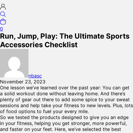
0
Run, Jump, Play: The Ultimate Sports
Accessories Checklist
nbasc
November 23, 2023
One lesson we’ve learned over the past year: You can get
a solid workout done without leaving home. And there’s
plenty of gear out there to add some spice to your sweat
sessions and help take your fitness to new levels. Plus, lots
of food options to fuel your every mile.
So we tested the products designed to give you an edge
in your fitness, helping you get stronger, more powerful,
and faster on your feet. Here, we’ve selected the best