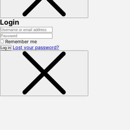
Login
Remember me
Lost your password?
Log in