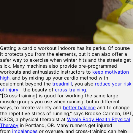
Getting a
cardio workout indoors has its perks. Of course
it protects you from the elements, but it can also offer a
safer way to exercise when winter hits and the streets get
slick. Many machines also provide pre-programmed
workouts and enthusiastic instructors to
keep motivation
high
, and by mixing up your cardio method with
equipment beyond the
treadmill
, you also
reduce your risk
of injury
—the beauty of
cross-training
.
“[Cross-training] is good for working the same large
muscle groups you use when running, but in different
ways, to create variety and
better balance
and to change
the repetitive stress of running,” says Brooke Carmen, DPT,
CSCS, a physical therapist at
Whole Body Health Physical
Therapy
in Portland, OR. Many runners get injured
from
imbalances
or overuse, and cross-training can help