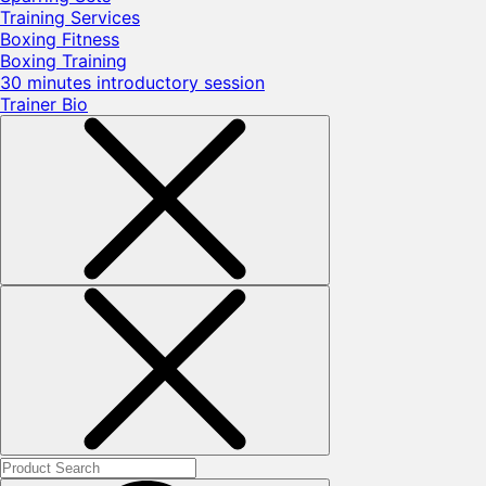
Training Services
Boxing Fitness
Boxing Training
30 minutes introductory session
Trainer Bio