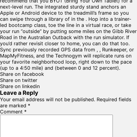
recommend that you BYOT (Bring Your Own Tablet) for a
next-level run. The integrated sturdy stand anchors an
Apple or Android device to the treadmill’s frame so you
can swipe through a library of in the . Hop into a trainer-
led bootcamp class, toe the line in a virtual race, or take
your run “outside” by putting some miles on the Gibb River
Road in the Australian Outback with the run simulator. If
you’d rather revisit closer to home, you can do that too.
Sync previously recorded GPS data from , , Runkeeper, or
MapMyFitness, and the Technogym will replicate runs on
your favorite neighborhood loop, right down to the pace
(up to a 4:50 mile) and (between 0 and 12 percent).
Share on facebook
Share on twitter
Share on linkedin
Leave a Reply
Your email address will not be published.
Required fields
are marked
*
Comment
*