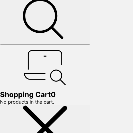
Shopping Cart
0
No products in the cart.