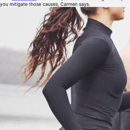
you mitigate those causes, Carmen says.