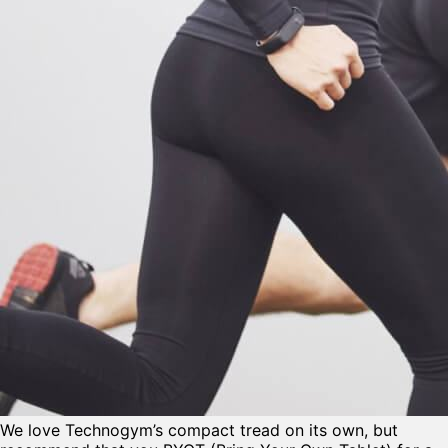
We love Technogym’s compact tread on its own, but