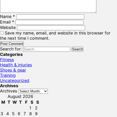
Name
*
Email
*
Website
Save my name, email, and website in this browser for
the next time I comment.
Search for:
Categories
Fitness
Health & injuries
Shoes & gear
Training
Uncategorized
Archives
Archives
August 2026
M
T
W
T
F
S
S
1
2
3
4
5
6
7
8
9