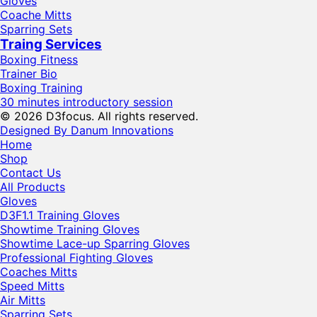
Gloves
Coache Mitts
Sparring Sets
Traing Services
Boxing Fitness
Trainer Bio
Boxing Training
30 minutes introductory session
© 2026 D3focus. All rights reserved.
Designed By Danum Innovations
Home
Shop
Contact Us
All Products
Gloves
D3F1.1 Training Gloves
Showtime Training Gloves
Showtime Lace-up Sparring Gloves
Professional Fighting Gloves
Coaches Mitts
Speed Mitts
Air Mitts
Sparring Sets