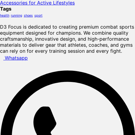
Accessories for Active Lifestyles
Tags
health
running
shoes
sport
D3 Focus is dedicated to creating premium combat sports
equipment designed for champions. We combine quality
craftsmanship, innovative design, and high-performance
materials to deliver gear that athletes, coaches, and gyms
can rely on for every training session and every fight.
Whatsapp