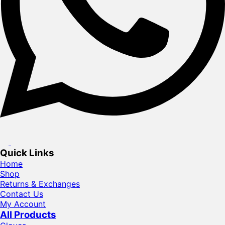
Quick Links
Home
Shop
Returns & Exchanges
Contact Us
My Account
All Products