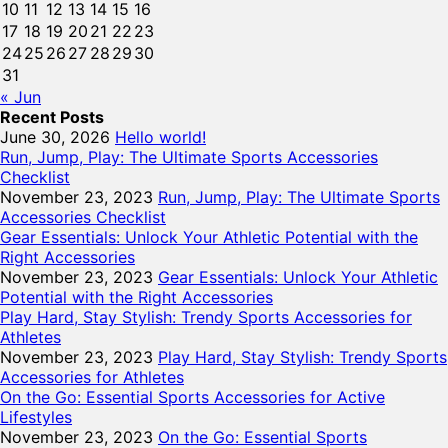
10
11
12
13
14
15
16
17
18
19
20
21
22
23
24
25
26
27
28
29
30
31
« Jun
Recent Posts
June 30, 2026
Hello world!
Run, Jump, Play: The Ultimate Sports Accessories
Checklist
November 23, 2023
Run, Jump, Play: The Ultimate Sports
Accessories Checklist
Gear Essentials: Unlock Your Athletic Potential with the
Right Accessories
November 23, 2023
Gear Essentials: Unlock Your Athletic
Potential with the Right Accessories
Play Hard, Stay Stylish: Trendy Sports Accessories for
Athletes
November 23, 2023
Play Hard, Stay Stylish: Trendy Sports
Accessories for Athletes
On the Go: Essential Sports Accessories for Active
Lifestyles
November 23, 2023
On the Go: Essential Sports