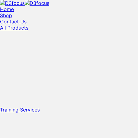
Home
Shop
Contact Us
All Products
Training Services