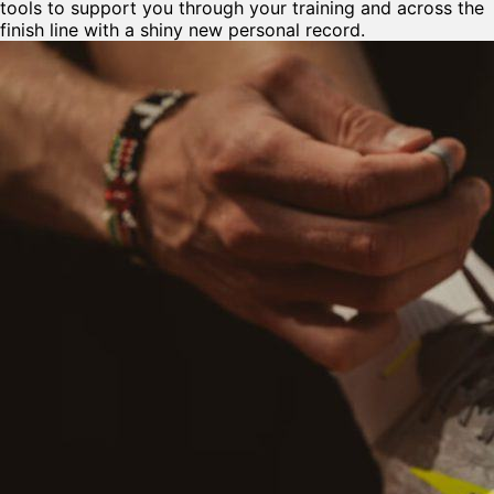
tools to support you through your training and across the
finish line with a shiny new personal record.