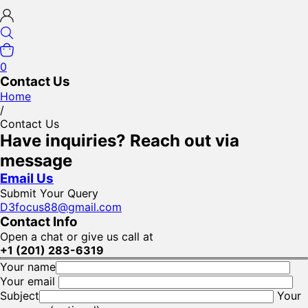
0
Contact Us
Home
/
Contact Us
Have inquiries? Reach out via
message
Email Us
Submit Your Query
D3focus88@gmail.com
Contact Info
Open a chat or give us call at
+1 (201) 283-6319
Your name
Your email
Subject
Your