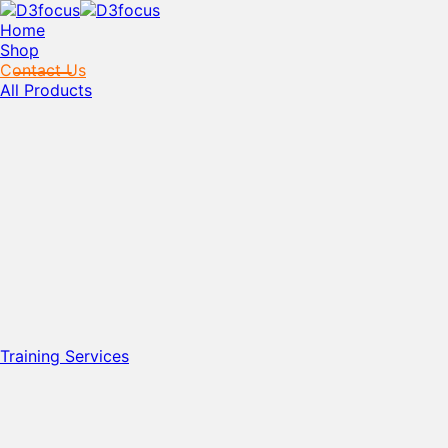
Home
Shop
Contact Us
All Products
Training Services