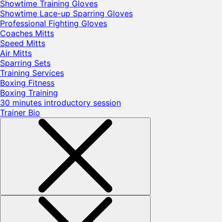
Showtime Training Gloves
Showtime Lace-up Sparring Gloves
Professional Fighting Gloves
Coaches Mitts
Speed Mitts
Air Mitts
Sparring Sets
Training Services
Boxing Fitness
Boxing Training
30 minutes introductory session
Trainer Bio