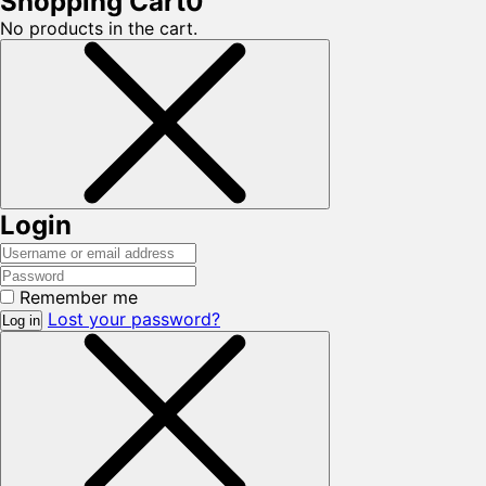
Shopping Cart
0
No products in the cart.
Login
Remember me
Lost your password?
Log in