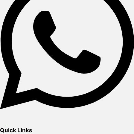
Quick Links