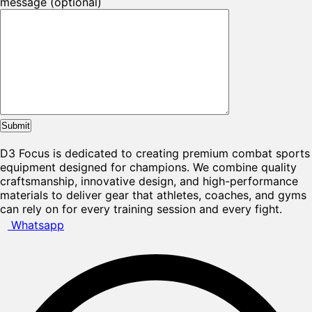
message (optional)
D3 Focus is dedicated to creating premium combat sports
equipment designed for champions. We combine quality
craftsmanship, innovative design, and high-performance
materials to deliver gear that athletes, coaches, and gyms
can rely on for every training session and every fight.
Whatsapp