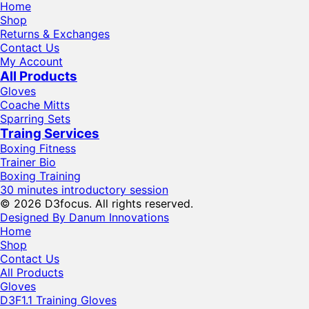
Home
Shop
Returns & Exchanges
Contact Us
My Account
All Products
Gloves
Coache Mitts
Sparring Sets
Traing Services
Boxing Fitness
Trainer Bio
Boxing Training
30 minutes introductory session
© 2026 D3focus. All rights reserved.
Designed By Danum Innovations
Home
Shop
Contact Us
All Products
Gloves
D3F1.1 Training Gloves