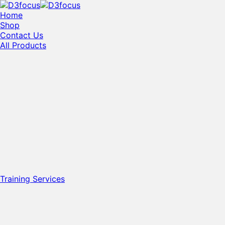
Home
Shop
Contact Us
All Products
Training Services