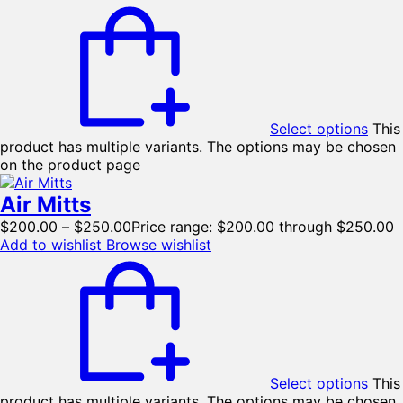
Select options
This
product has multiple variants. The options may be chosen
on the product page
Air Mitts
$
200.00
–
$
250.00
Price range: $200.00 through $250.00
Add to wishlist
Browse wishlist
Select options
This
product has multiple variants. The options may be chosen