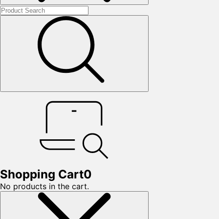
Shopping Cart
0
No products in the cart.