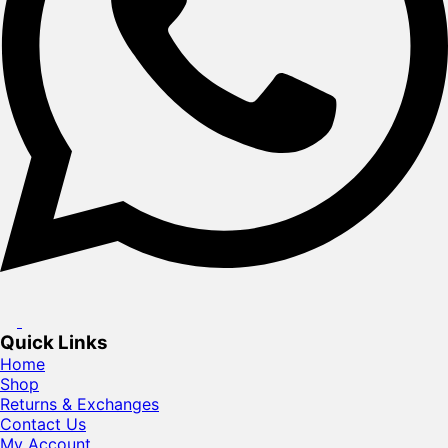
Quick Links
Home
Shop
Returns & Exchanges
Contact Us
My Account