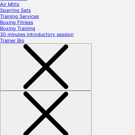
Air Mitts
Sparring Sets
Training Services
Boxing Fitness
Boxing Training
30 minutes introductory session
Trainer Bio