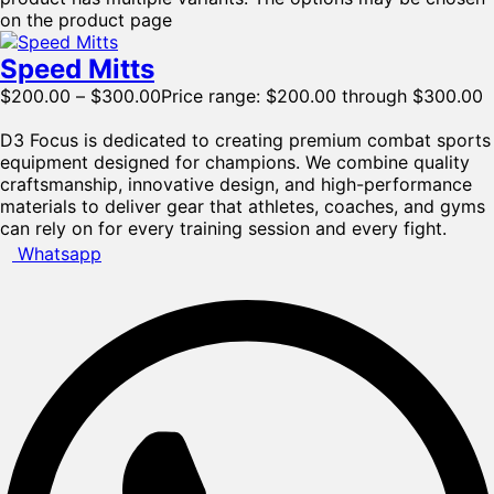
on the product page
Speed Mitts
$
200.00
–
$
300.00
Price range: $200.00 through $300.00
D3 Focus is dedicated to creating premium combat sports
equipment designed for champions. We combine quality
craftsmanship, innovative design, and high-performance
materials to deliver gear that athletes, coaches, and gyms
can rely on for every training session and every fight.
Whatsapp