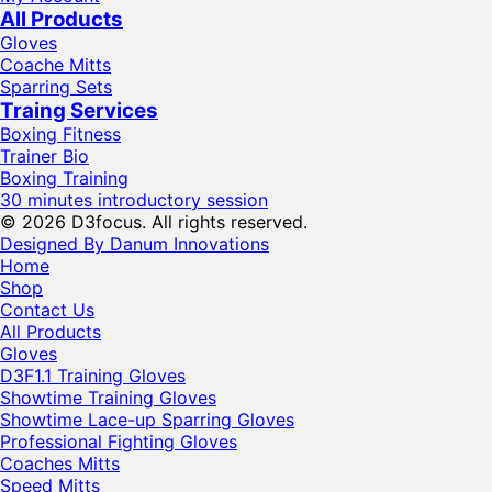
All Products
Gloves
Coache Mitts
Sparring Sets
Traing Services
Boxing Fitness
Trainer Bio
Boxing Training
30 minutes introductory session
© 2026 D3focus. All rights reserved.
Designed By Danum Innovations
Home
Shop
Contact Us
All Products
Gloves
D3F1.1 Training Gloves
Showtime Training Gloves
Showtime Lace-up Sparring Gloves
Professional Fighting Gloves
Coaches Mitts
Speed Mitts