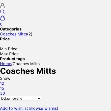
0
Categories
Coaches Mitts
(2)
Price
Min Price:
Max Price:
Product tags
Home
/
Coaches Mitts
Coaches Mitts
Show
12
15
30
Add to wishlist
Browse wishlist