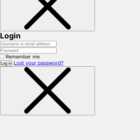
Login
Remember me
Lost your password?
Log in