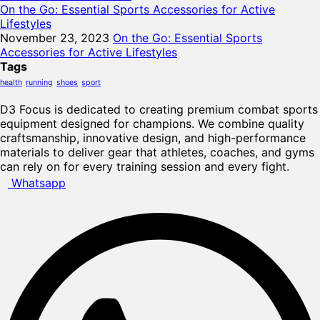
On the Go: Essential Sports Accessories for Active
Lifestyles
November 23, 2023
On the Go: Essential Sports
Accessories for Active Lifestyles
Tags
health
running
shoes
sport
D3 Focus is dedicated to creating premium combat sports
equipment designed for champions. We combine quality
craftsmanship, innovative design, and high-performance
materials to deliver gear that athletes, coaches, and gyms
can rely on for every training session and every fight.
Whatsapp