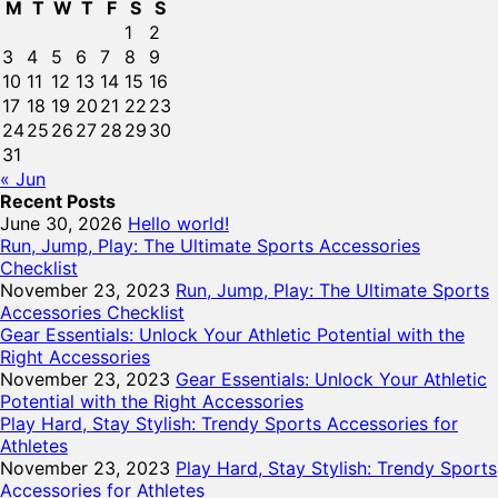
M
T
W
T
F
S
S
1
2
3
4
5
6
7
8
9
10
11
12
13
14
15
16
17
18
19
20
21
22
23
24
25
26
27
28
29
30
31
« Jun
Recent Posts
June 30, 2026
Hello world!
Run, Jump, Play: The Ultimate Sports Accessories
Checklist
November 23, 2023
Run, Jump, Play: The Ultimate Sports
Accessories Checklist
Gear Essentials: Unlock Your Athletic Potential with the
Right Accessories
November 23, 2023
Gear Essentials: Unlock Your Athletic
Potential with the Right Accessories
Play Hard, Stay Stylish: Trendy Sports Accessories for
Athletes
November 23, 2023
Play Hard, Stay Stylish: Trendy Sports
Accessories for Athletes