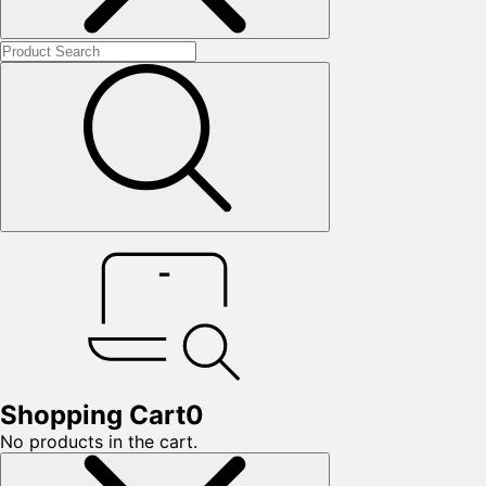
Shopping Cart
0
No products in the cart.