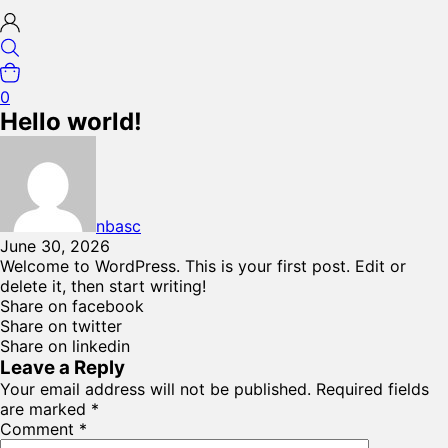
0
Hello world!
nbasc
June 30, 2026
Welcome to WordPress. This is your first post. Edit or
delete it, then start writing!
Share on facebook
Share on twitter
Share on linkedin
Leave a Reply
Your email address will not be published.
Required fields
are marked
*
Comment
*