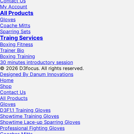
Contact Us
My Account
All Products
Gloves
Coache Mitts
Sparring Sets
Traing Services
Boxing Fitness
Trainer Bio
Boxing Training
30 minutes introductory session
© 2026 D3focus. All rights reserved.
Designed By Danum Innovations
Home
Shop
Contact Us
All Products
Gloves
D3F1.1 Training Gloves
Showtime Training Gloves
Showtime Lace-up Sparring Gloves
Professional Fighting Gloves