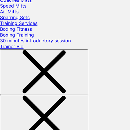
Coaches Mitts
Speed Mitts
Air Mitts
Sparring Sets
Training Services
Boxing Fitness
Boxing Training
30 minutes introductory session
Trainer Bio