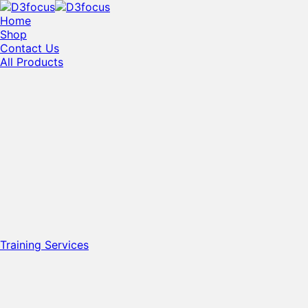
Home
Shop
Contact Us
All Products
Training Services