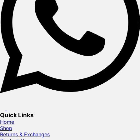
Quick Links
Home
Shop
Returns & Exchanges