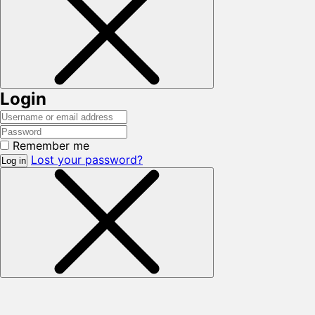
Login
Remember me
Lost your password?
Log in