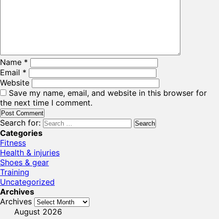
Name
*
Email
*
Website
Save my name, email, and website in this browser for
the next time I comment.
Search for:
Categories
Fitness
Health & injuries
Shoes & gear
Training
Uncategorized
Archives
Archives
August 2026