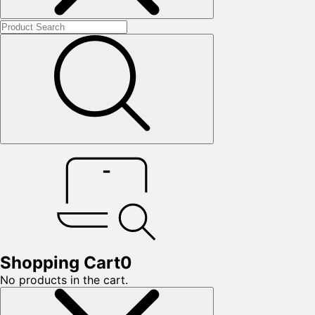
Shopping Cart
0
No products in the cart.