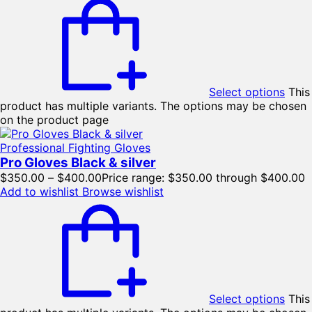
Select options
This
product has multiple variants. The options may be chosen
on the product page
Professional Fighting Gloves
Pro Gloves Black & silver
$
350.00
–
$
400.00
Price range: $350.00 through $400.00
Add to wishlist
Browse wishlist
Select options
This