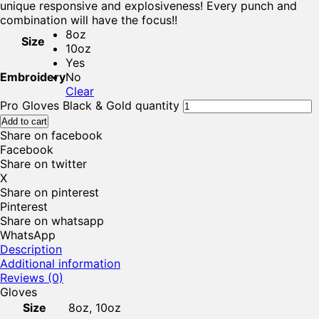
unique responsive and explosiveness! Every punch and
combination will have the focus!!
8oz
Size
10oz
Yes
Embroidery
No
Clear
Pro Gloves Black & Gold quantity
Add to cart
Share on facebook
Facebook
Share on twitter
X
Share on pinterest
Pinterest
Share on whatsapp
WhatsApp
Description
Additional information
Reviews (0)
Gloves
Size
8oz, 10oz