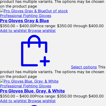
product has multiple variants. The options may be chosen
on the product page
Out of stock
Professional Fighting Gloves
Pro Gloves Gray & Blue
$
350.00
–
$
400.00
Price range: $350.00 through $400.00
Add to wishlist
Browse wishlist
Select options
This
product has multiple variants. The options may be chosen
on the product page
Professional Fighting Gloves
Pro Gloves Blue, Gray, & White
$
350.00
–
$
400.00
Price range: $350.00 through $400.00
Add to wishlist
Browse wishlist