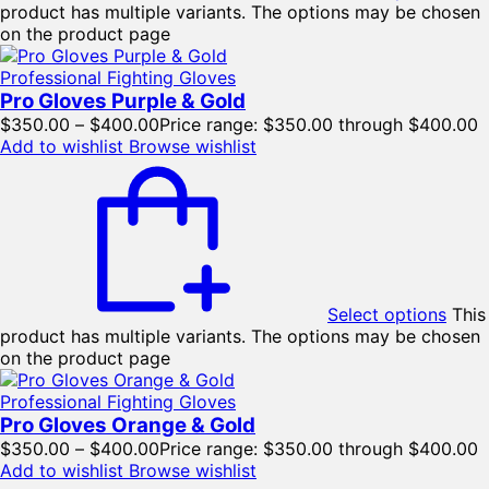
product has multiple variants. The options may be chosen
on the product page
Professional Fighting Gloves
Pro Gloves Purple & Gold
$
350.00
–
$
400.00
Price range: $350.00 through $400.00
Add to wishlist
Browse wishlist
Select options
This
product has multiple variants. The options may be chosen
on the product page
Professional Fighting Gloves
Pro Gloves Orange & Gold
$
350.00
–
$
400.00
Price range: $350.00 through $400.00
Add to wishlist
Browse wishlist