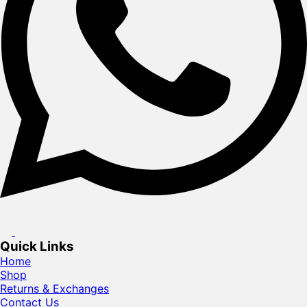
Quick Links
Home
Shop
Returns & Exchanges
Contact Us