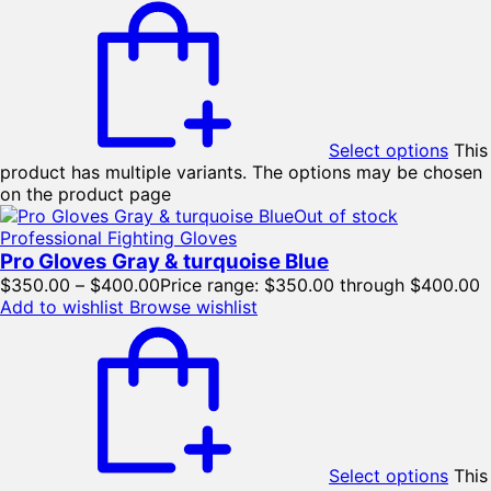
Select options
This
product has multiple variants. The options may be chosen
on the product page
Out of stock
Professional Fighting Gloves
Pro Gloves Gray & turquoise Blue
$
350.00
–
$
400.00
Price range: $350.00 through $400.00
Add to wishlist
Browse wishlist
Select options
This