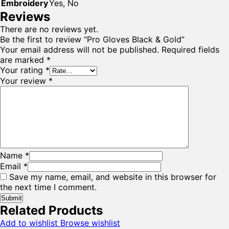
Embroidery
Yes, No
Reviews
There are no reviews yet.
Be the first to review “Pro Gloves Black & Gold”
Your email address will not be published.
Required fields
are marked
*
Your rating
*
Your review
*
Name
*
Email
*
Save my name, email, and website in this browser for
the next time I comment.
Related Products
Add to wishlist
Browse wishlist