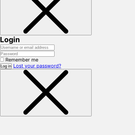
Login
Remember me
Lost your password?
Log in