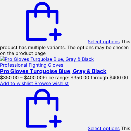
Select options
This
product has multiple variants. The options may be chosen
on the product page
Professional Fighting Gloves
Pro Gloves Turquoise Blue, Gray & Black
$
350.00
–
$
400.00
Price range: $350.00 through $400.00
Add to wishlist
Browse wishlist
Select options
This