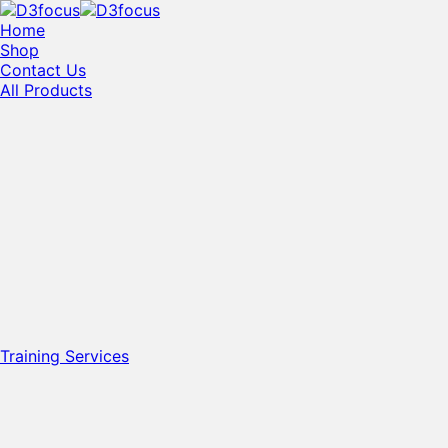
Home
Shop
Contact Us
All Products
Training Services