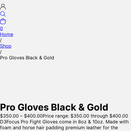
0
Home
/
Shop
/
Pro Gloves Black & Gold
Pro Gloves Black & Gold
$
350.00
–
$
400.00
Price range: $350.00 through $400.00
D3Focus Pro Fight Gloves come in 8oz & 10oz. Made with
foam and horse hair padding premium leather for the