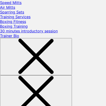
Speed Mitts
Air Mitts
Sparring Sets
Training Services
Boxing Fitness
Boxing Training
30 minutes introductory session
Trainer Bio