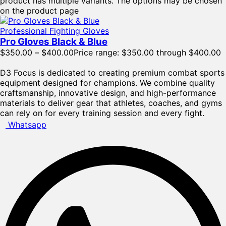
product has multiple variants. The options may be chosen
on the product page
Professional Fighting Gloves
Pro Gloves Black & Blue
$
350.00
–
$
400.00
Price range: $350.00 through $400.00
D3 Focus is dedicated to creating premium combat sports
equipment designed for champions. We combine quality
craftsmanship, innovative design, and high-performance
materials to deliver gear that athletes, coaches, and gyms
can rely on for every training session and every fight.
Whatsapp