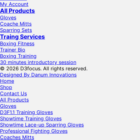
My Account
All Products
Gloves
Coache Mitts
Sparring Sets
Traing Services
Boxing Fitness
Trainer Bio
Boxing Training
30 minutes introductory session
© 2026 D3focus. All rights reserved.
Designed By Danum Innovations
Home
Shop
Contact Us
All Products
Gloves
D3F1.1 Training Gloves
Showtime Training Gloves
Showtime Lace-up Sparring Gloves
Professional Fighting Gloves
Coaches Mitts