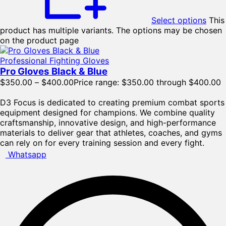
Select options
This
product has multiple variants. The options may be chosen
on the product page
Professional Fighting Gloves
Pro Gloves Black & Blue
$
350.00
–
$
400.00
Price range: $350.00 through $400.00
D3 Focus is dedicated to creating premium combat sports
equipment designed for champions. We combine quality
craftsmanship, innovative design, and high-performance
materials to deliver gear that athletes, coaches, and gyms
can rely on for every training session and every fight.
Whatsapp