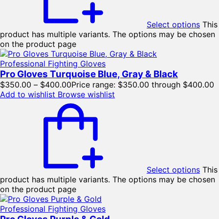
Select options
This
product has multiple variants. The options may be chosen
on the product page
Professional Fighting Gloves
Pro Gloves Turquoise Blue, Gray & Black
$
350.00
–
$
400.00
Price range: $350.00 through $400.00
Add to wishlist
Browse wishlist
Select options
This
product has multiple variants. The options may be chosen
on the product page
Professional Fighting Gloves