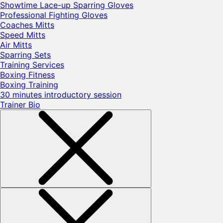
Showtime Lace-up Sparring Gloves
Professional Fighting Gloves
Coaches Mitts
Speed Mitts
Air Mitts
Sparring Sets
Training Services
Boxing Fitness
Boxing Training
30 minutes introductory session
Trainer Bio