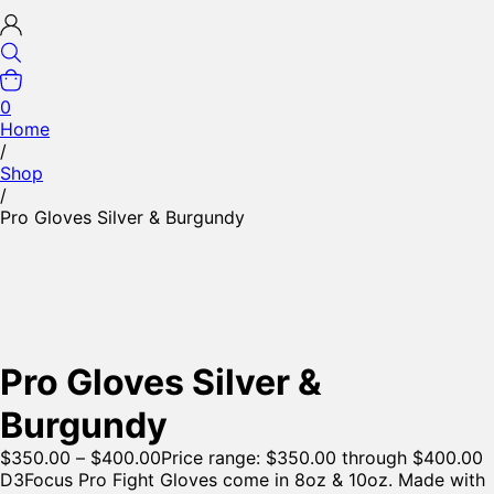
0
Home
/
Shop
/
Pro Gloves Silver & Burgundy
Pro Gloves Silver &
Burgundy
$
350.00
–
$
400.00
Price range: $350.00 through $400.00
D3Focus Pro Fight Gloves come in 8oz & 10oz. Made with