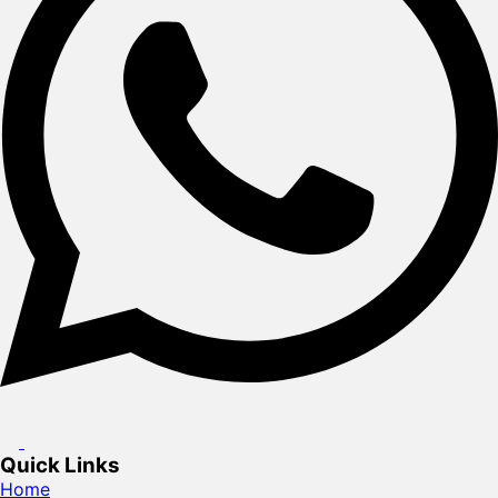
Quick Links
Home