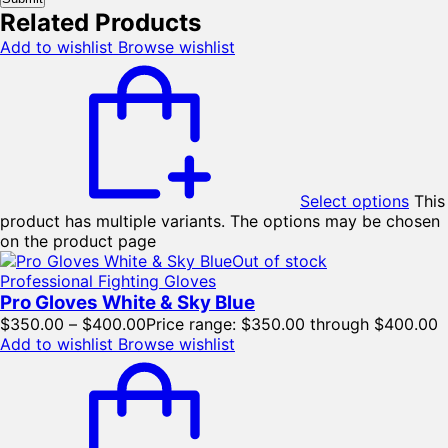
Related Products
Add to wishlist
Browse wishlist
Select options
This
product has multiple variants. The options may be chosen
on the product page
Out of stock
Professional Fighting Gloves
Pro Gloves White & Sky Blue
$
350.00
–
$
400.00
Price range: $350.00 through $400.00
Add to wishlist
Browse wishlist