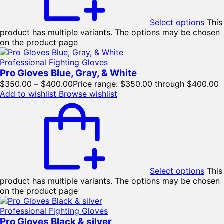
Select options
This
product has multiple variants. The options may be chosen
on the product page
Professional Fighting Gloves
Pro Gloves Blue, Gray, & White
$
350.00
–
$
400.00
Price range: $350.00 through $400.00
Add to wishlist
Browse wishlist
Select options
This
product has multiple variants. The options may be chosen
on the product page
Professional Fighting Gloves
Pro Gloves Black & silver