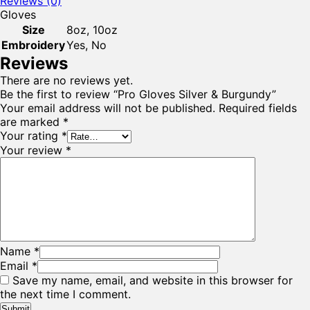
Reviews (0)
Gloves
Size
8oz, 10oz
Embroidery
Yes, No
Reviews
There are no reviews yet.
Be the first to review “Pro Gloves Silver & Burgundy”
Your email address will not be published.
Required fields
are marked
*
Your rating
*
Your review
*
Name
*
Email
*
Save my name, email, and website in this browser for
the next time I comment.