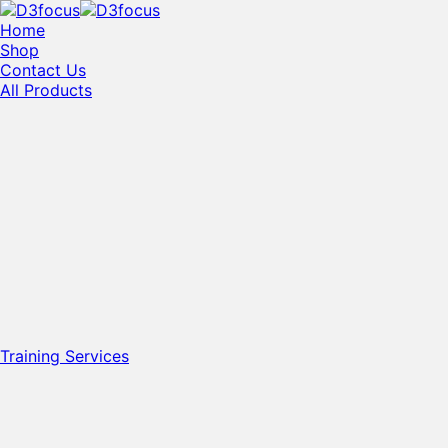
Home
Shop
Contact Us
All Products
Training Services