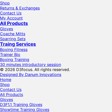
Shop
Returns & Exchanges
Contact Us
My Account
All Products
Gloves
Coache Mitts
Sparring Sets
Traing Services
Boxing Fitness
Trainer Bio
Boxing Training
30 minutes introductory session
© 2026 D3focus. All rights reserved.
Designed By Danum Innovations
Home
Shop
Contact Us
All Products
Gloves
D3F1.1 Training Gloves
Showtime Training Gloves