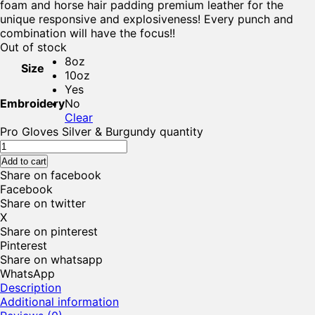
foam and horse hair padding premium leather for the
unique responsive and explosiveness! Every punch and
combination will have the focus!!
Out of stock
8oz
Size
10oz
Yes
Embroidery
No
Clear
Pro Gloves Silver & Burgundy quantity
Add to cart
Share on facebook
Facebook
Share on twitter
X
Share on pinterest
Pinterest
Share on whatsapp
WhatsApp
Description
Additional information