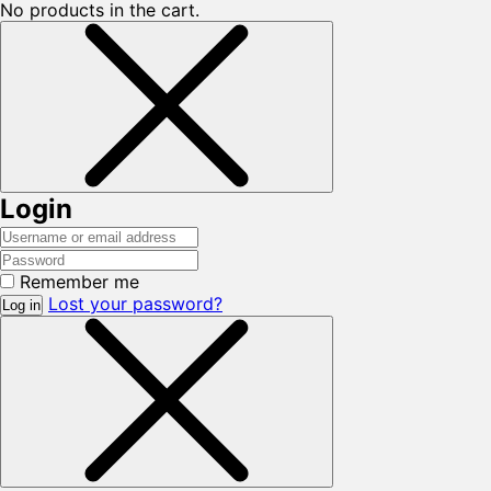
No products in the cart.
Login
Remember me
Lost your password?
Log in