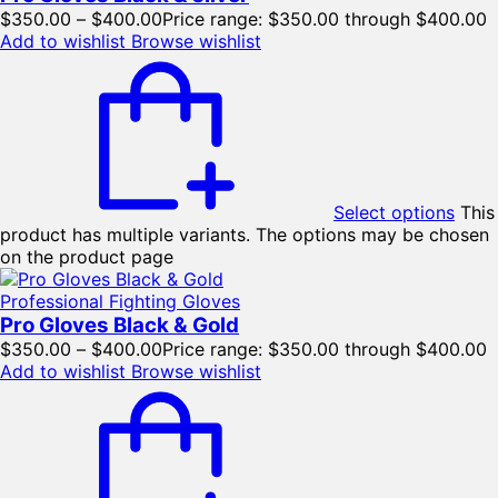
$
350.00
–
$
400.00
Price range: $350.00 through $400.00
Add to wishlist
Browse wishlist
Select options
This
product has multiple variants. The options may be chosen
on the product page
Professional Fighting Gloves
Pro Gloves Black & Gold
$
350.00
–
$
400.00
Price range: $350.00 through $400.00
Add to wishlist
Browse wishlist