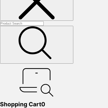
Shopping Cart
0