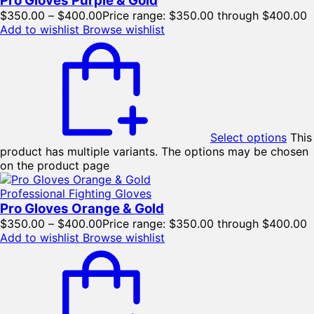
Pro Gloves Purple & Gold
$
350.00
–
$
400.00
Price range: $350.00 through $400.00
Add to wishlist
Browse wishlist
Select options
This
product has multiple variants. The options may be chosen
on the product page
Professional Fighting Gloves
Pro Gloves Orange & Gold
$
350.00
–
$
400.00
Price range: $350.00 through $400.00
Add to wishlist
Browse wishlist