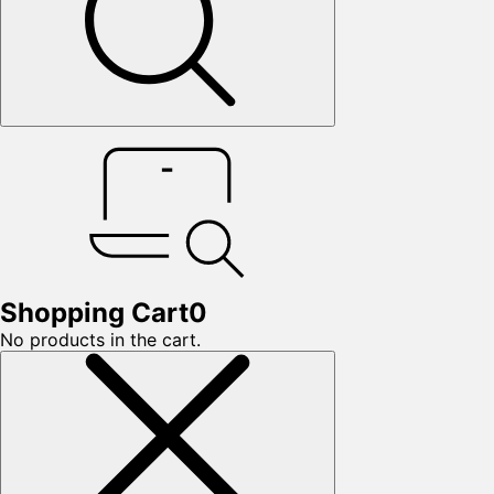
Shopping Cart
0
No products in the cart.