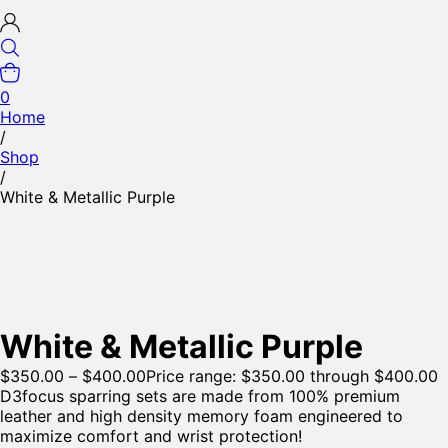
0
Home
/
Shop
/
White & Metallic Purple
White & Metallic Purple
$
350.00
–
$
400.00
Price range: $350.00 through $400.00
D3focus sparring sets are made from 100% premium
leather and high density memory foam engineered to
maximize comfort and wrist protection!