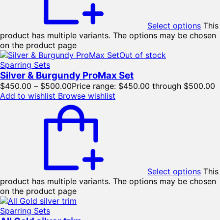
Select options
This
product has multiple variants. The options may be chosen
on the product page
Out of stock
Sparring Sets
Silver & Burgundy ProMax Set
$
450.00
–
$
500.00
Price range: $450.00 through $500.00
Add to wishlist
Browse wishlist
Select options
This
product has multiple variants. The options may be chosen
on the product page
Sparring Sets