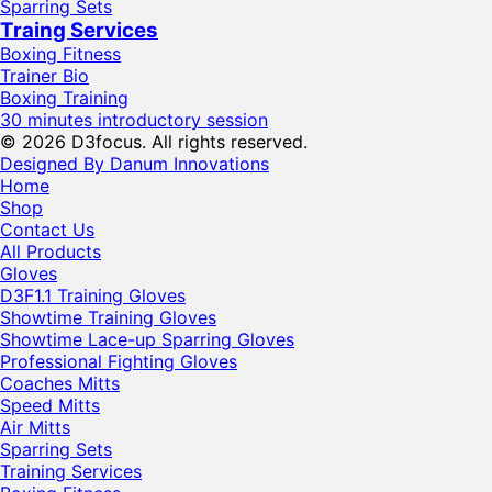
Sparring Sets
Traing Services
Boxing Fitness
Trainer Bio
Boxing Training
30 minutes introductory session
© 2026 D3focus. All rights reserved.
Designed By Danum Innovations
Home
Shop
Contact Us
All Products
Gloves
D3F1.1 Training Gloves
Showtime Training Gloves
Showtime Lace-up Sparring Gloves
Professional Fighting Gloves
Coaches Mitts
Speed Mitts
Air Mitts
Sparring Sets
Training Services