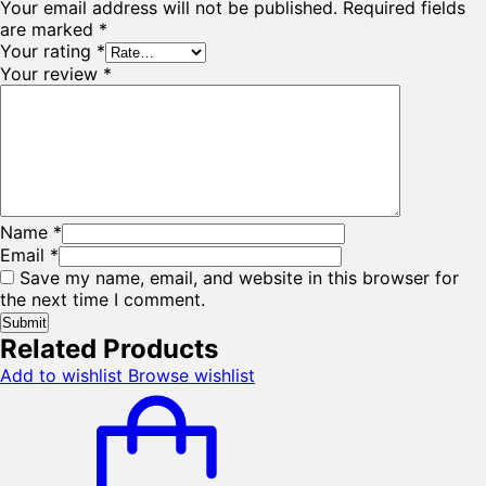
Your email address will not be published.
Required fields
are marked
*
Your rating
*
Your review
*
Name
*
Email
*
Save my name, email, and website in this browser for
the next time I comment.
Related Products
Add to wishlist
Browse wishlist