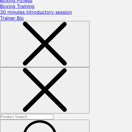
Boxing Fitness
Boxing Training
30 minutes introductory session
Trainer Bio