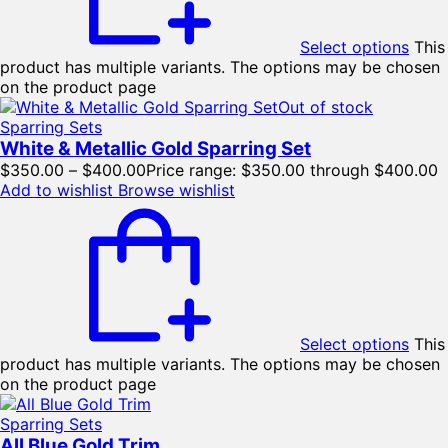
Select options
This
product has multiple variants. The options may be chosen
on the product page
Out of stock
Sparring Sets
White & Metallic Gold Sparring Set
$
350.00
–
$
400.00
Price range: $350.00 through $400.00
Add to wishlist
Browse wishlist
Select options
This
product has multiple variants. The options may be chosen
on the product page
Sparring Sets
All Blue Gold Trim