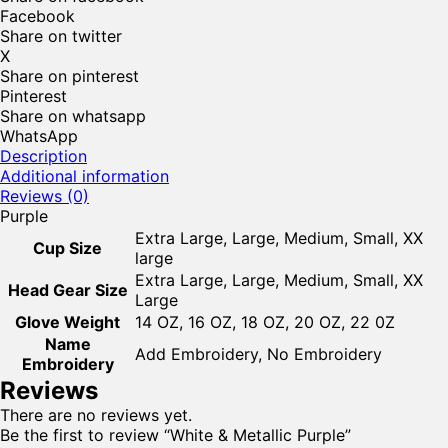
Facebook
Share on twitter
X
Share on pinterest
Pinterest
Share on whatsapp
WhatsApp
Description
Additional information
Reviews (0)
Purple
Extra Large, Large, Medium, Small, XX
Cup Size
large
Extra Large, Large, Medium, Small, XX
Head Gear Size
Large
Glove Weight
14 OZ, 16 OZ, 18 OZ, 20 OZ, 22 0Z
Name
Add Embroidery, No Embroidery
Embroidery
Reviews
There are no reviews yet.
Be the first to review “White & Metallic Purple”