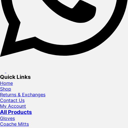
Quick Links
Home
Shop
Returns & Exchanges
Contact Us
My Account
All Products
Gloves
Coache Mitts