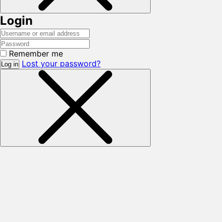
Login
Remember me
Lost your password?
Log in