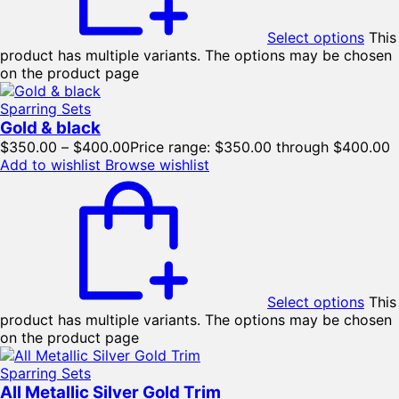
Select options
This
product has multiple variants. The options may be chosen
on the product page
Sparring Sets
Gold & black
$
350.00
–
$
400.00
Price range: $350.00 through $400.00
Add to wishlist
Browse wishlist
Select options
This
product has multiple variants. The options may be chosen
on the product page
Sparring Sets
All Metallic Silver Gold Trim