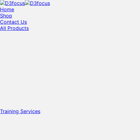
Home
Shop
Contact Us
All Products
Training Services