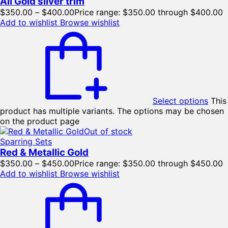
All Gold silver trim
$
350.00
–
$
400.00
Price range: $350.00 through $400.00
Add to wishlist
Browse wishlist
Select options
This
product has multiple variants. The options may be chosen
on the product page
Out of stock
Sparring Sets
Red & Metallic Gold
$
350.00
–
$
450.00
Price range: $350.00 through $450.00
Add to wishlist
Browse wishlist