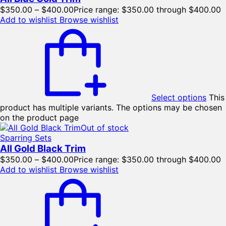
$
350.00
–
$
400.00
Price range: $350.00 through $400.00
Add to wishlist
Browse wishlist
Select options
This
product has multiple variants. The options may be chosen
on the product page
Out of stock
Sparring Sets
All Gold Black Trim
$
350.00
–
$
400.00
Price range: $350.00 through $400.00
Add to wishlist
Browse wishlist