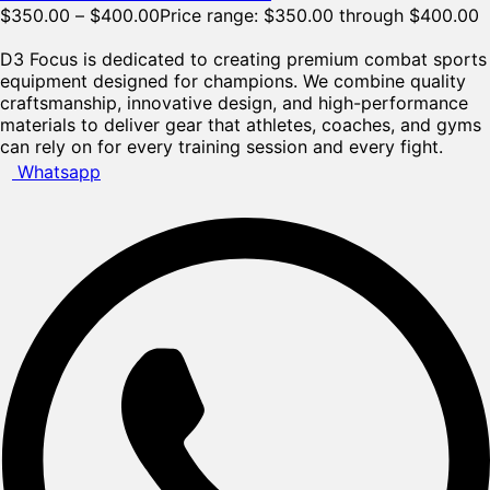
$
350.00
–
$
400.00
Price range: $350.00 through $400.00
D3 Focus is dedicated to creating premium combat sports
equipment designed for champions. We combine quality
craftsmanship, innovative design, and high-performance
materials to deliver gear that athletes, coaches, and gyms
can rely on for every training session and every fight.
Whatsapp