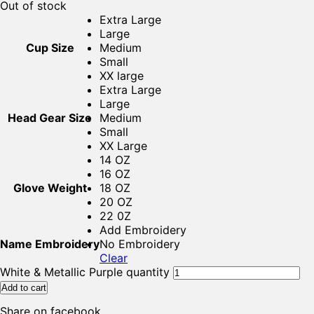
Out of stock
Extra Large
Large
Cup Size
Medium
Small
XX large
Extra Large
Large
Head Gear Size
Medium
Small
XX Large
14 OZ
16 OZ
Glove Weight
18 OZ
20 OZ
22 0Z
Add Embroidery
Name Embroidery
No Embroidery
Clear
White & Metallic Purple quantity
Add to cart
Share on facebook