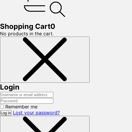
Shopping Cart
0
No products in the cart.
Login
Remember me
Lost your password?
Log in