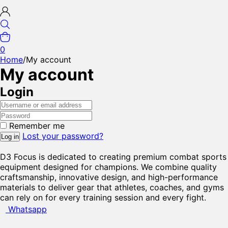
0
Home
/
My account
My account
Login
Remember me
Lost your password?
Log in
D3 Focus is dedicated to creating premium combat sports
equipment designed for champions. We combine quality
craftsmanship, innovative design, and high-performance
materials to deliver gear that athletes, coaches, and gyms
can rely on for every training session and every fight.
Whatsapp