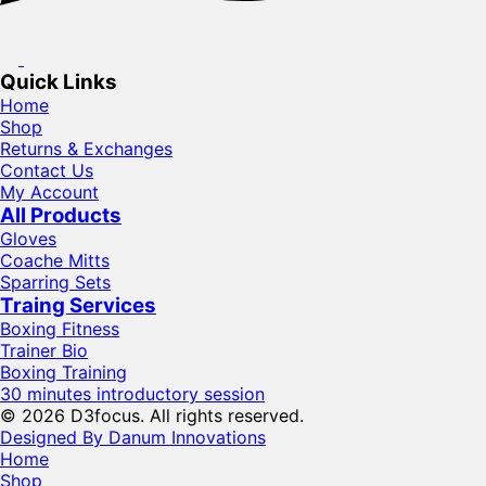
Quick Links
Home
Shop
Returns & Exchanges
Contact Us
My Account
All Products
Gloves
Coache Mitts
Sparring Sets
Traing Services
Boxing Fitness
Trainer Bio
Boxing Training
30 minutes introductory session
© 2026 D3focus. All rights reserved.
Designed By Danum Innovations
Home
Shop