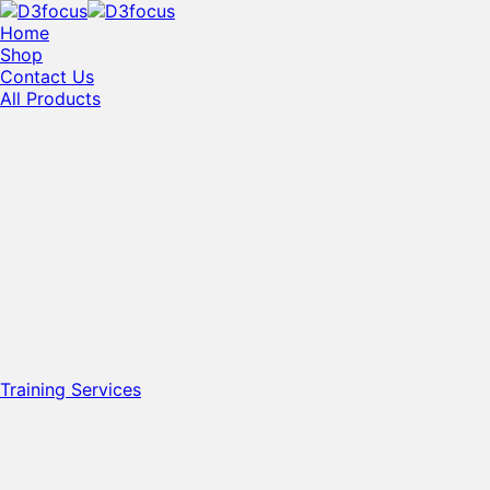
Home
Shop
Contact Us
All Products
Training Services