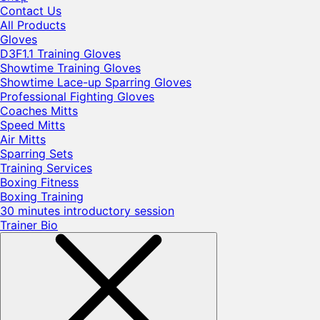
Contact Us
All Products
Gloves
D3F1.1 Training Gloves
Showtime Training Gloves
Showtime Lace-up Sparring Gloves
Professional Fighting Gloves
Coaches Mitts
Speed Mitts
Air Mitts
Sparring Sets
Training Services
Boxing Fitness
Boxing Training
30 minutes introductory session
Trainer Bio