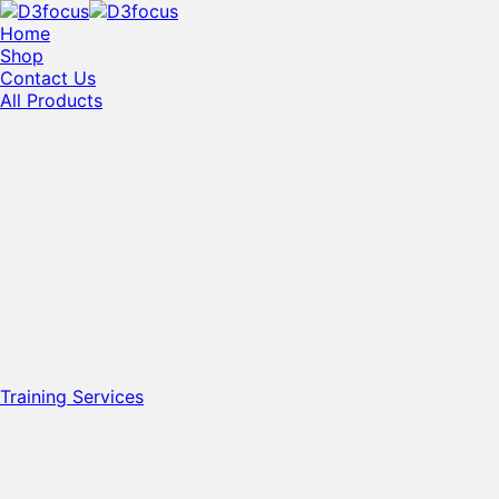
Home
Shop
Contact Us
All Products
Training Services