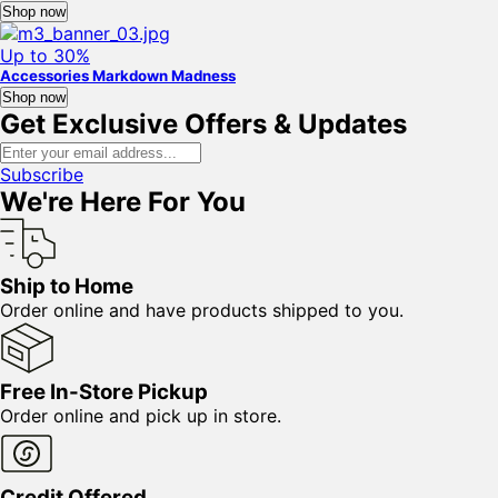
Shop now
Up to 30%
Accessories Markdown Madness
Shop now
Get Exclusive Offers & Updates
Subscribe
We're Here For You
Ship to Home
Order online and have products shipped to you.
Free In-Store Pickup
Order online and pick up in store.
Credit Offered