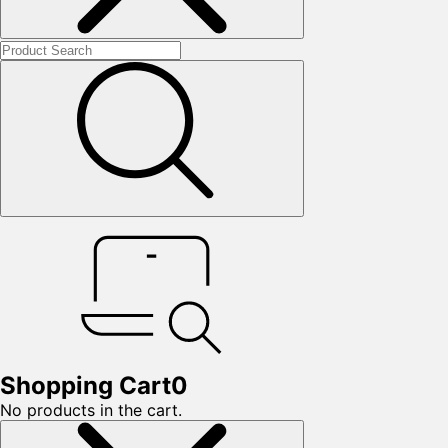
Shopping Cart
0
No products in the cart.