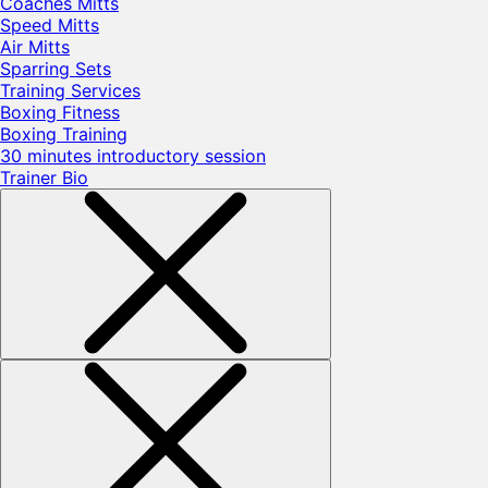
Coaches Mitts
Speed Mitts
Air Mitts
Sparring Sets
Training Services
Boxing Fitness
Boxing Training
30 minutes introductory session
Trainer Bio