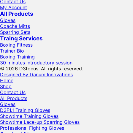
Contact Us
My Account
All Products
Gloves
Coache Mitts
Sparring Sets
Traing Services
Boxing Fitness
Trainer Bio
Boxing Training
30 minutes introductory session
© 2026 D3focus. All rights reserved.
Designed By Danum Innovations
Home
Shop
Contact Us
All Products
Gloves
D3F1.1 Training Gloves
Showtime Training Gloves
Showtime Lace-up Sparring Gloves
Professional Fighting Gloves