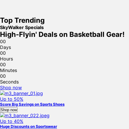
Top Trending
SkyWalker Specials
High-Flyin' Deals on Basketball Gear!
0
0
Days
0
0
Hours
0
0
Minutes
0
0
Seconds
Shop now
Up to 50%
Score Big Savings on Sports Shoes
Shop now
Up to 40%
Huge Discounts on Sportswear