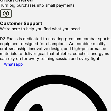
Turn big purchases into small payments.
Customer Support
We're here to help you find what you need.
D3 Focus is dedicated to creating premium combat sports
equipment designed for champions. We combine quality
craftsmanship, innovative design, and high-performance
materials to deliver gear that athletes, coaches, and gyms
can rely on for every training session and every fight.
Whatsapp