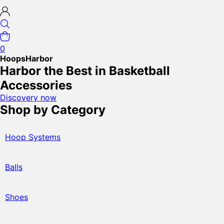
0
HoopsHarbor
Harbor the Best in Basketball
Accessories
Discovery now
Shop by Category
Hoop Systems
Balls
Shoes