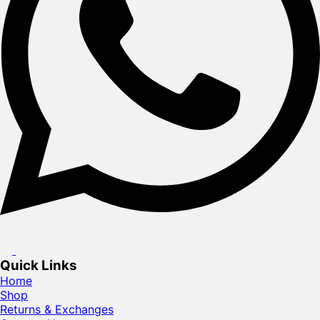
Quick Links
Home
Shop
Returns & Exchanges