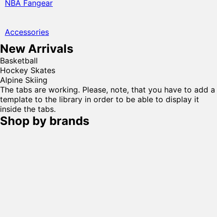
NBA Fangear
Accessories
New Arrivals
Basketball
Hockey Skates
Alpine Skiing
The tabs are working. Please, note, that you have to add a
template to the library in order to be able to display it
inside the tabs.
Shop by brands