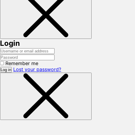
Login
Remember me
Lost your password?
Log in