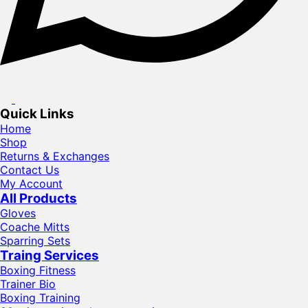
Quick Links
Home
Shop
Returns & Exchanges
Contact Us
My Account
All Products
Gloves
Coache Mitts
Sparring Sets
Traing Services
Boxing Fitness
Trainer Bio
Boxing Training