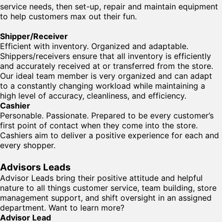
service needs, then set-up, repair and maintain equipment
to help customers max out their fun.
Shipper/Receiver
Efficient with inventory. Organized and adaptable.
Shippers/receivers ensure that all inventory is efficiently
and accurately received at or transferred from the store.
Our ideal team member is very organized and can adapt
to a constantly changing workload while maintaining a
high level of accuracy, cleanliness, and efficiency.
Cashier
Personable. Passionate. Prepared to be every customer’s
first point of contact when they come into the store.
Cashiers aim to deliver a positive experience for each and
every shopper.
Advisors Leads
Advisor Leads bring their positive attitude and helpful
nature to all things customer service, team building, store
management support, and shift oversight in an assigned
department. Want to learn more?
Advisor Lead