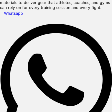
materials to deliver gear that athletes, coaches, and gyms
can rely on for every training session and every fight.
Whatsapp