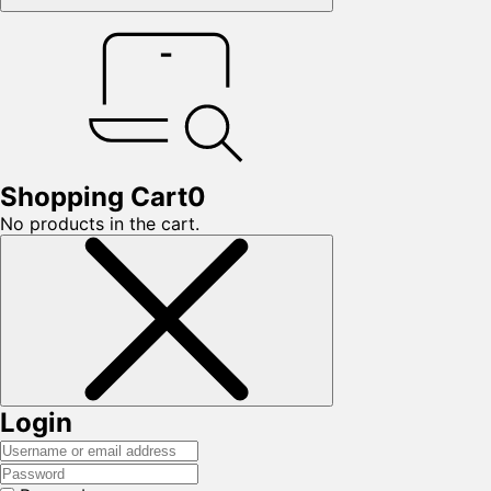
Shopping Cart
0
No products in the cart.
Login