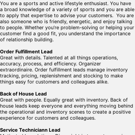
You are a sports and active lifestyle enthusiast. You have
a broad knowledge of a variety of sports and you are able
to apply that expertise to advise your customers. You are
also someone who is friendly, energetic, and enjoy talking
to people. Whether you’re problem-solving or helping your
customer find a good fit, you understand the importance
of relationship building.
Order Fulfillment Lead
Great with details. Talented at all things operations,
accuracy, process, and efficiency. Organizer
extraordinaire. Order fulfillment leads manage inventory
tracking, pricing, replenishment and stocking to make
things easy for customers and colleagues alike.
Back of House Lead
Great with people. Equally great with inventory. Back of
house leads keep everyone and everything moving behind
the operational and inventory scenes to create a positive
experience for customers and colleagues.
Service Techniciann Lead