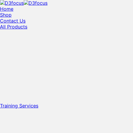
Home
Shop
Contact Us
All Products
Training Services