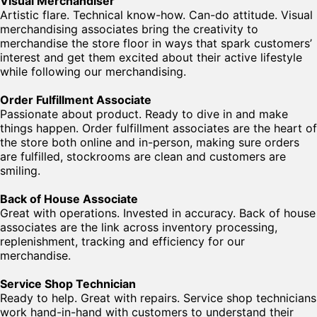
Visual Merchandiser
Artistic flare. Technical know-how. Can-do attitude. Visual
merchandising associates bring the creativity to
merchandise the store floor in ways that spark customers’
interest and get them excited about their active lifestyle
while following our merchandising.
Order Fulfillment Associate
Passionate about product. Ready to dive in and make
things happen. Order fulfillment associates are the heart of
the store both online and in-person, making sure orders
are fulfilled, stockrooms are clean and customers are
smiling.
Back of House Associate
Great with operations. Invested in accuracy. Back of house
associates are the link across inventory processing,
replenishment, tracking and efficiency for our
merchandise.
Service Shop Technician
Ready to help. Great with repairs. Service shop technicians
work hand-in-hand with customers to understand their