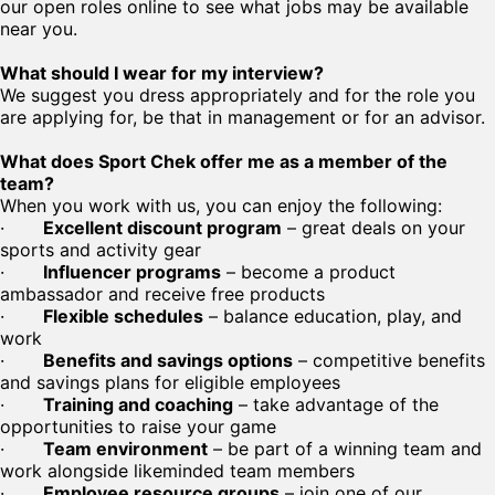
our open roles online to see what jobs may be available
near you.
What should I wear for my interview?
We suggest you dress appropriately and for the role you
are applying for, be that in management or for an advisor.
What does Sport Chek offer me as a member of the
team?
When you work with us, you can enjoy the following:
·
Excellent discount program
– great deals on your
sports and activity gear
·
Influencer programs
– become a product
ambassador and receive free products
·
Flexible schedules
– balance education, play, and
work
·
Benefits and savings options
– competitive benefits
and savings plans for eligible employees
·
Training and coaching
– take advantage of the
opportunities to raise your game
·
Team environment
– be part of a winning team and
work alongside likeminded team members
·
Employee resource groups
– join one of our