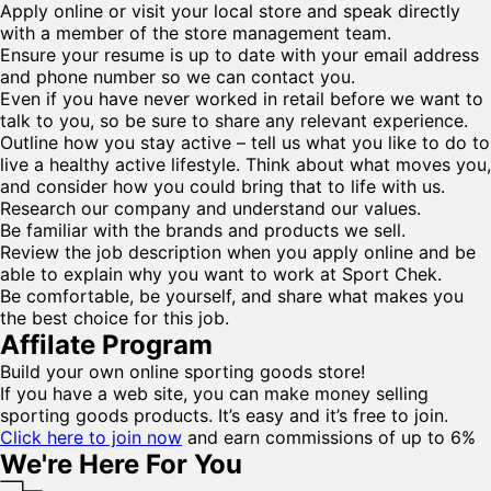
Apply online or visit your local store and speak directly
with a member of the store management team.
Ensure your resume is up to date with your email address
and phone number so we can contact you.
Even if you have never worked in retail before we want to
talk to you, so be sure to share any relevant experience.
Outline how you stay active – tell us what you like to do to
live a healthy active lifestyle. Think about what moves you,
and consider how you could bring that to life with us.
Research our company and understand our values.
Be familiar with the brands and products we sell.
Review the job description when you apply online and be
able to explain why you want to work at Sport Chek.
Be comfortable, be yourself, and share what makes you
the best choice for this job.
Affilate Program
Build your own online sporting goods store!
If you have a web site, you can make money selling
sporting goods products. It’s easy and it’s free to join.
Click here to join now
and earn commissions of up to 6%
We're Here For You