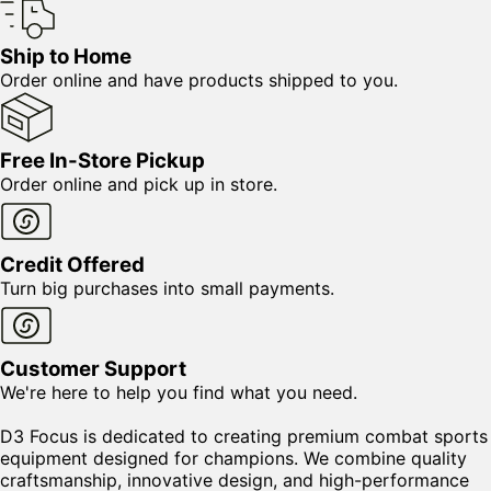
Ship to Home
Order online and have products shipped to you.
Free In-Store Pickup
Order online and pick up in store.
Credit Offered
Turn big purchases into small payments.
Customer Support
We're here to help you find what you need.
D3 Focus is dedicated to creating premium combat sports
equipment designed for champions. We combine quality
craftsmanship, innovative design, and high-performance