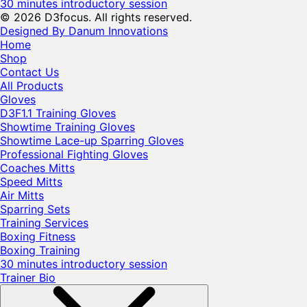
30 minutes introductory session
© 2026 D3focus. All rights reserved.
Designed By Danum Innovations
Home
Shop
Contact Us
All Products
Gloves
D3F1.1 Training Gloves
Showtime Training Gloves
Showtime Lace-up Sparring Gloves
Professional Fighting Gloves
Coaches Mitts
Speed Mitts
Air Mitts
Sparring Sets
Training Services
Boxing Fitness
Boxing Training
30 minutes introductory session
Trainer Bio