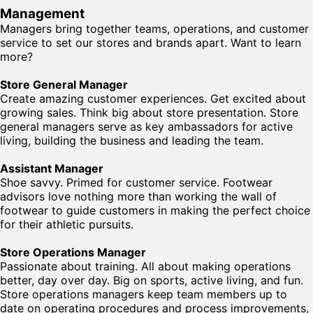
Management
Managers bring together teams, operations, and customer
service to set our stores and brands apart. Want to learn
more?
Store General Manager
Create amazing customer experiences. Get excited about
growing sales. Think big about store presentation. Store
general managers serve as key ambassadors for active
living, building the business and leading the team.
Assistant Manager
Shoe savvy. Primed for customer service. Footwear
advisors love nothing more than working the wall of
footwear to guide customers in making the perfect choice
for their athletic pursuits.
Store Operations Manager
Passionate about training. All about making operations
better, day over day. Big on sports, active living, and fun.
Store operations managers keep team members up to
date on operating procedures and process improvements,