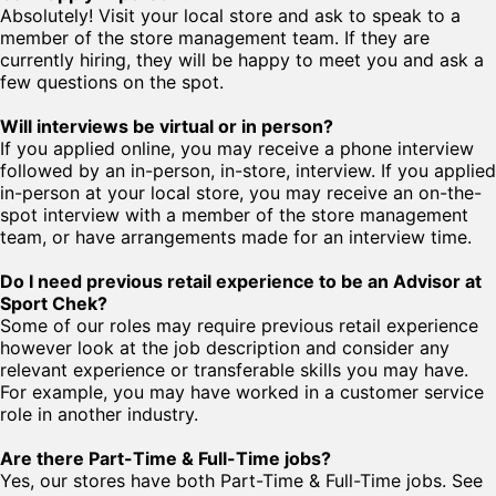
Absolutely! Visit your local store and ask to speak to a
member of the store management team. If they are
currently hiring, they will be happy to meet you and ask a
few questions on the spot.
Will interviews be virtual or in person?
If you applied online, you may receive a phone interview
followed by an in-person, in-store, interview. If you applied
in-person at your local store, you may receive an on-the-
spot interview with a member of the store management
team, or have arrangements made for an interview time.
Do I need previous retail experience to be an Advisor at
Sport Chek?
Some of our roles may require previous retail experience
however look at the job description and consider any
relevant experience or transferable skills you may have.
For example, you may have worked in a customer service
role in another industry.
Are there Part-Time & Full-Time jobs?
Yes, our stores have both Part-Time & Full-Time jobs. See