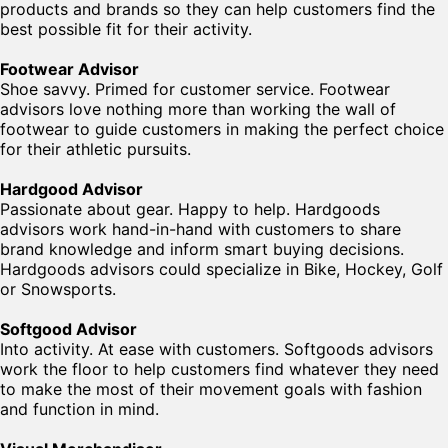
products and brands so they can help customers find the
best possible fit for their activity.
Footwear Advisor
Shoe savvy. Primed for customer service. Footwear
advisors love nothing more than working the wall of
footwear to guide customers in making the perfect choice
for their athletic pursuits.
Hardgood Advisor
Passionate about gear. Happy to help. Hardgoods
advisors work hand-in-hand with customers to share
brand knowledge and inform smart buying decisions.
Hardgoods advisors could specialize in Bike, Hockey, Golf
or Snowsports.
Softgood Advisor
Into activity. At ease with customers. Softgoods advisors
work the floor to help customers find whatever they need
to make the most of their movement goals with fashion
and function in mind.