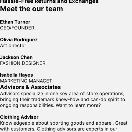
Hassle-Free Returns and Exchanges
Meet the our team
Ethan Turner
CEO/FOUNDER
Olivia Rodriguez
Art director
Jackson Chen
FASHION DESIGNER
Isabella Hayes
MARKETING MANAGET
Advisors & Associates
Advisors specialize in one key area of store operations,
bringing their trademark know-how and can-do spirit to
ongoing responsibilities. Want to learn more?
Clothing Advisor
Knowledgeable about sporting goods and apparel. Great
with customers. Clothing advisors are experts in our