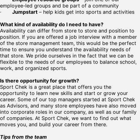
employee-led groups and be part of a community
·
Jumpstart
– help kids get into sports and activities
What kind of availability do I need to have?
Availability can differ from store to store and position to
position. If you are offered a job interview with a member
of the store management team, this would be the perfect
time to ensure you understand the availability needs of
that store. We pride ourselves in the fact that we can be
flexible to the needs of our employees to balance school,
work, and organized sports.
Is there opportunity for growth?
Sport Chek is a great place that offers you the
opportunity to learn new skills and start or grow your
career. Some of our top managers started at Sport Chek
as Advisors, and many store employees have also moved
into corporate roles in our company, as well as our family
of companies. At Sport Chek, we want to find out what
moves you, and build your career from there.
Tips from the team