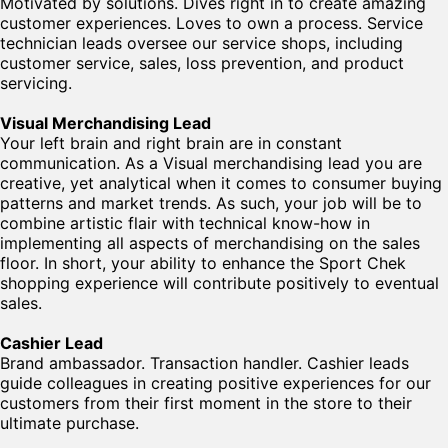
Motivated by solutions. Dives right in to create amazing
customer experiences. Loves to own a process. Service
technician leads oversee our service shops, including
customer service, sales, loss prevention, and product
servicing.
Visual Merchandising Lead
Your left brain and right brain are in constant
communication. As a Visual merchandising lead you are
creative, yet analytical when it comes to consumer buying
patterns and market trends. As such, your job will be to
combine artistic flair with technical know-how in
implementing all aspects of merchandising on the sales
floor. In short, your ability to enhance the Sport Chek
shopping experience will contribute positively to eventual
sales.
Cashier Lead
Brand ambassador. Transaction handler. Cashier leads
guide colleagues in creating positive experiences for our
customers from their first moment in the store to their
ultimate purchase.