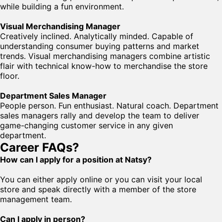
while building a fun environment.
Visual Merchandising Manager
Creatively inclined. Analytically minded. Capable of
understanding consumer buying patterns and market
trends. Visual merchandising managers combine artistic
flair with technical know-how to merchandise the store
floor.
Department Sales Manager
People person. Fun enthusiast. Natural coach. Department
sales managers rally and develop the team to deliver
game-changing customer service in any given
department.
Career FAQs?
How can I apply for a position at Natsy?
You can either apply online or you can visit your local
store and speak directly with a member of the store
management team.
Can I apply in person?