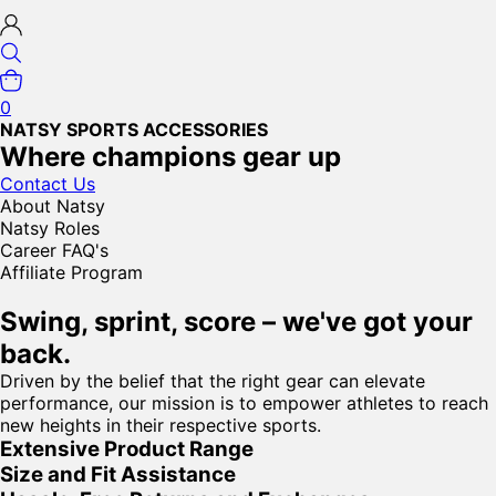
0
NATSY SPORTS ACCESSORIES
Where champions gear up
Contact Us
About Natsy
Natsy Roles
Career FAQ's
Affiliate Program
Swing, sprint, score – we've got your
back.
Driven by the belief that the right gear can elevate
performance, our mission is to empower athletes to reach
new heights in their respective sports.
Extensive Product Range
Size and Fit Assistance