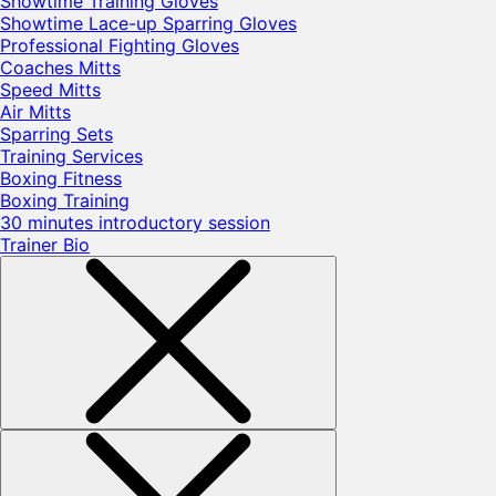
Showtime Training Gloves
Showtime Lace-up Sparring Gloves
Professional Fighting Gloves
Coaches Mitts
Speed Mitts
Air Mitts
Sparring Sets
Training Services
Boxing Fitness
Boxing Training
30 minutes introductory session
Trainer Bio