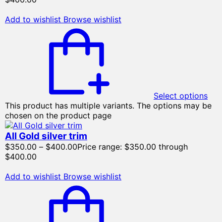
Add to wishlist
Browse wishlist
Select options
This product has multiple variants. The options may be
chosen on the product page
All Gold silver trim
$
350.00
–
$
400.00
Price range: $350.00 through
$400.00
Add to wishlist
Browse wishlist