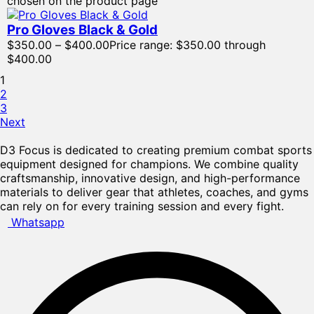
chosen on the product page
Pro Gloves Black & Gold
$
350.00
–
$
400.00
Price range: $350.00 through
$400.00
1
2
3
Next
D3 Focus is dedicated to creating premium combat sports
equipment designed for champions. We combine quality
craftsmanship, innovative design, and high-performance
materials to deliver gear that athletes, coaches, and gyms
can rely on for every training session and every fight.
Whatsapp