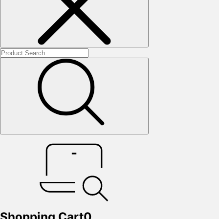
Shopping Cart
0