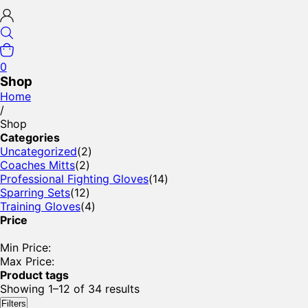
0
Shop
Home
/
Shop
Categories
Uncategorized
(2)
Coaches Mitts
(2)
Professional Fighting Gloves
(14)
Sparring Sets
(12)
Training Gloves
(4)
Price
Min Price:
Max Price:
Product tags
Showing 1–12 of 34 results
Filters