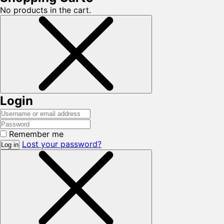
No products in the cart.
Login
Remember me
Lost your password?
Log in