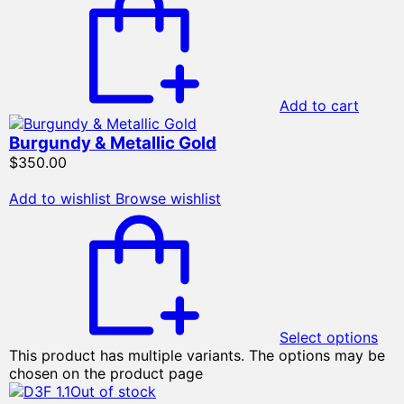
Add to cart
Burgundy & Metallic Gold
$
350.00
Add to wishlist
Browse wishlist
Select options
This product has multiple variants. The options may be
chosen on the product page
Out of stock