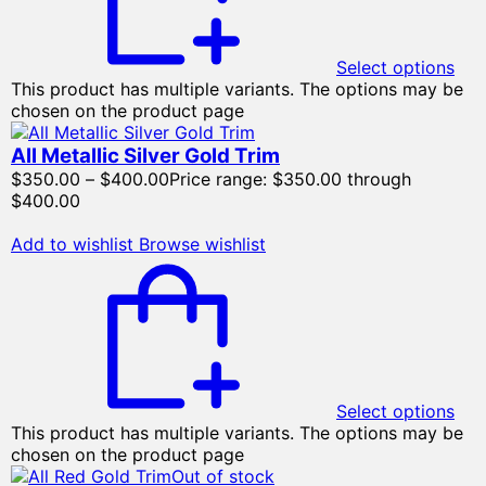
Select options
This product has multiple variants. The options may be
chosen on the product page
All Metallic Silver Gold Trim
$
350.00
–
$
400.00
Price range: $350.00 through
$400.00
Add to wishlist
Browse wishlist
Select options
This product has multiple variants. The options may be
chosen on the product page
Out of stock