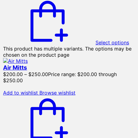
Select options
This product has multiple variants. The options may be
chosen on the product page
Air Mitts
$
200.00
–
$
250.00
Price range: $200.00 through
$250.00
Add to wishlist
Browse wishlist