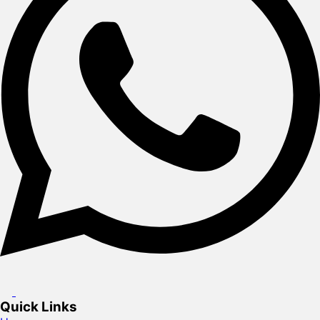
Quick Links