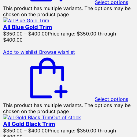
Select options
This product has multiple variants. The options may be
chosen on the product page
All Blue Gold Trim
$
350.00
–
$
400.00
Price range: $350.00 through
$400.00
Add to wishlist
Browse wishlist
Select options
This product has multiple variants. The options may be
chosen on the product page
Out of stock
All Gold Black Trim
$
350.00
–
$
400.00
Price range: $350.00 through
$400.00