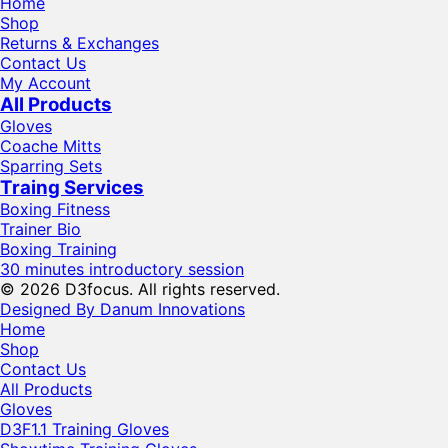
Home
Shop
Returns & Exchanges
Contact Us
My Account
All Products
Gloves
Coache Mitts
Sparring Sets
Traing Services
Boxing Fitness
Trainer Bio
Boxing Training
30 minutes introductory session
© 2026 D3focus. All rights reserved.
Designed By Danum Innovations
Home
Shop
Contact Us
All Products
Gloves
D3F1.1 Training Gloves