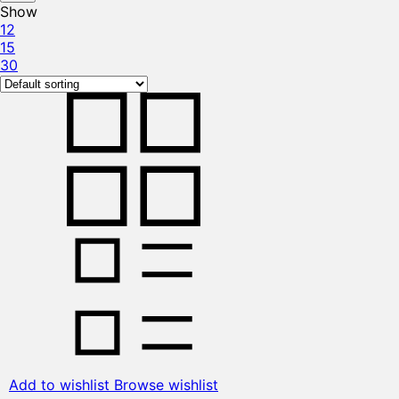
Show
12
15
30
Add to wishlist
Browse wishlist