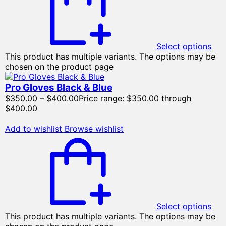
Select options
This product has multiple variants. The options may be
chosen on the product page
Pro Gloves Black & Blue
$
350.00
–
$
400.00
Price range: $350.00 through
$400.00
Add to wishlist
Browse wishlist
Select options
This product has multiple variants. The options may be