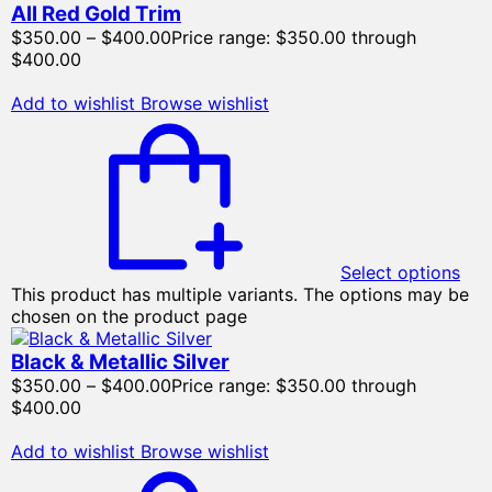
All Red Gold Trim
$
350.00
–
$
400.00
Price range: $350.00 through
$400.00
Add to wishlist
Browse wishlist
Select options
This product has multiple variants. The options may be
chosen on the product page
Black & Metallic Silver
$
350.00
–
$
400.00
Price range: $350.00 through
$400.00
Add to wishlist
Browse wishlist