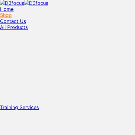
Home
Shop
Contact Us
All Products
Training Services