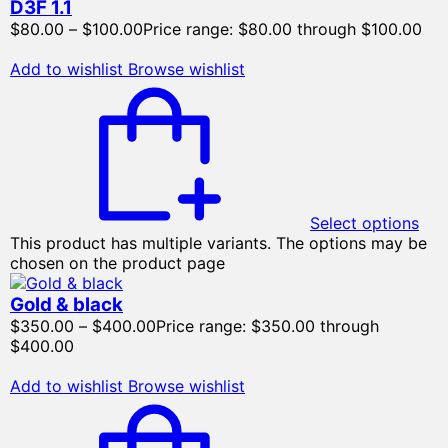
D3F 1.1
$
80.00
–
$
100.00
Price range: $80.00 through $100.00
Add to wishlist
Browse wishlist
Select options
This product has multiple variants. The options may be
chosen on the product page
Gold & black
$
350.00
–
$
400.00
Price range: $350.00 through
$400.00
Add to wishlist
Browse wishlist