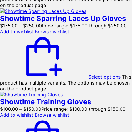
on the product page
Showtime Sparring Laces Up Gloves
$
175.00
–
$
250.00
Price range: $175.00 through $250.00
Add to wishlist
Browse wishlist
Select options
This
product has multiple variants. The options may be chosen
on the product page
Showtime Training Gloves
$
100.00
–
$
150.00
Price range: $100.00 through $150.00
Add to wishlist
Browse wishlist