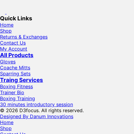
Quick Links
Home
Shop
Returns & Exchanges
Contact Us
My Account
All Products
Gloves
Coache Mitts
Sparring Sets
Traing Services
Boxing Fitness
Trainer Bio
Boxing Training
30 minutes introductory session
© 2026 D3focus. All rights reserved.
Designed By Danum Innovations
Home
Shop