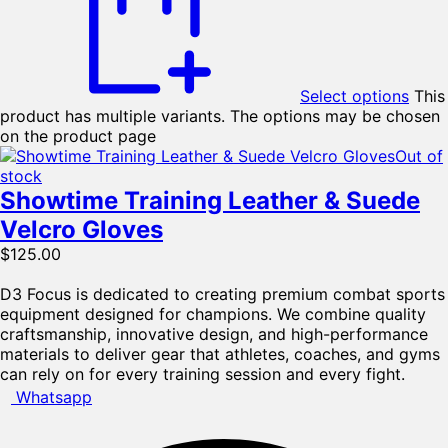
Select options
This
product has multiple variants. The options may be chosen
on the product page
Out of
stock
Showtime Training Leather & Suede
Velcro Gloves
$
125.00
D3 Focus is dedicated to creating premium combat sports
equipment designed for champions. We combine quality
craftsmanship, innovative design, and high-performance
materials to deliver gear that athletes, coaches, and gyms
can rely on for every training session and every fight.
Whatsapp