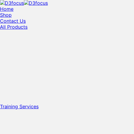
Home
Shop
Contact Us
All Products
Training Services