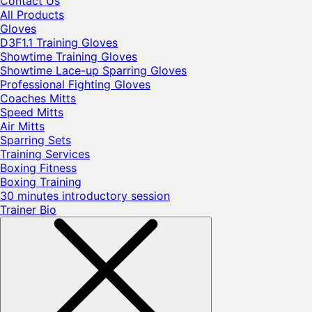
Contact Us
All Products
Gloves
D3F1.1 Training Gloves
Showtime Training Gloves
Showtime Lace-up Sparring Gloves
Professional Fighting Gloves
Coaches Mitts
Speed Mitts
Air Mitts
Sparring Sets
Training Services
Boxing Fitness
Boxing Training
30 minutes introductory session
Trainer Bio