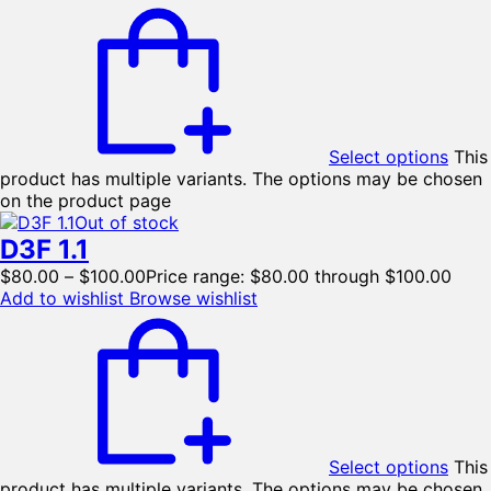
Select options
This
product has multiple variants. The options may be chosen
on the product page
Out of stock
D3F 1.1
$
80.00
–
$
100.00
Price range: $80.00 through $100.00
Add to wishlist
Browse wishlist
Select options
This
product has multiple variants. The options may be chosen