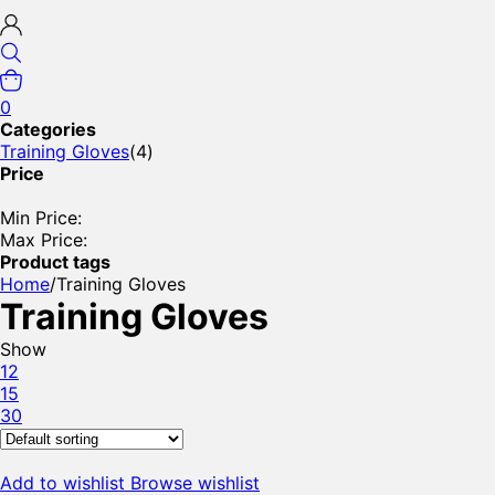
0
Categories
Training Gloves
(4)
Price
Min Price:
Max Price:
Product tags
Home
/
Training Gloves
Training Gloves
Show
12
15
30
Add to wishlist
Browse wishlist