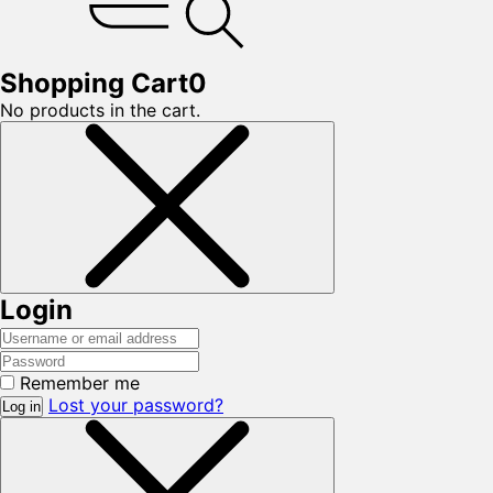
Shopping Cart
0
No products in the cart.
Login
Remember me
Lost your password?
Log in