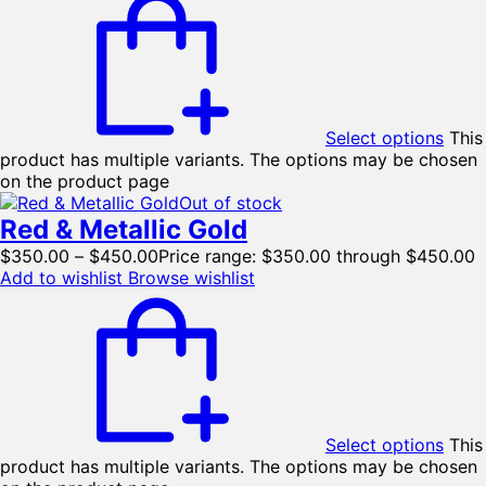
Select options
This
product has multiple variants. The options may be chosen
on the product page
Out of stock
Red & Metallic Gold
$
350.00
–
$
450.00
Price range: $350.00 through $450.00
Add to wishlist
Browse wishlist
Select options
This
product has multiple variants. The options may be chosen