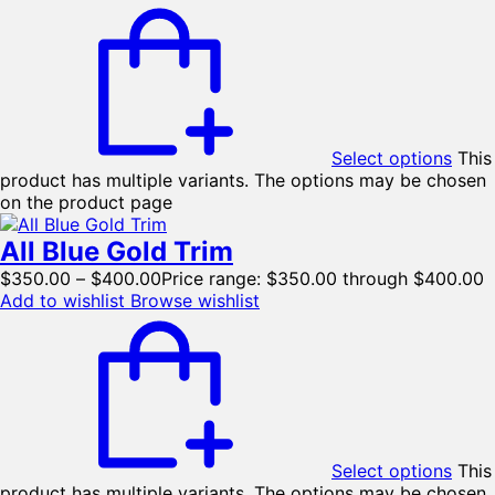
Select options
This
product has multiple variants. The options may be chosen
on the product page
All Blue Gold Trim
$
350.00
–
$
400.00
Price range: $350.00 through $400.00
Add to wishlist
Browse wishlist
Select options
This
product has multiple variants. The options may be chosen