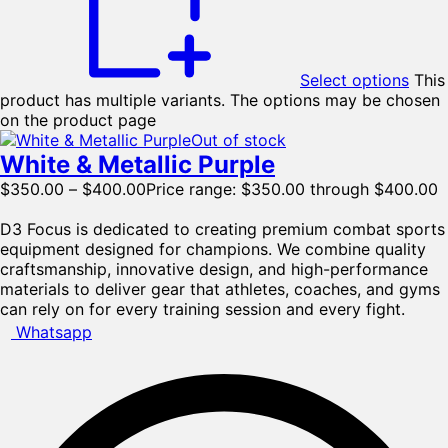
Select options
This
product has multiple variants. The options may be chosen
on the product page
Out of stock
White & Metallic Purple
$
350.00
–
$
400.00
Price range: $350.00 through $400.00
D3 Focus is dedicated to creating premium combat sports
equipment designed for champions. We combine quality
craftsmanship, innovative design, and high-performance
materials to deliver gear that athletes, coaches, and gyms
can rely on for every training session and every fight.
Whatsapp