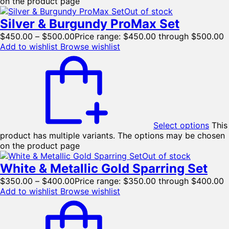
on the product page
Out of stock
Silver & Burgundy ProMax Set
$
450.00
–
$
500.00
Price range: $450.00 through $500.00
Add to wishlist
Browse wishlist
Select options
This
product has multiple variants. The options may be chosen
on the product page
Out of stock
White & Metallic Gold Sparring Set
$
350.00
–
$
400.00
Price range: $350.00 through $400.00
Add to wishlist
Browse wishlist