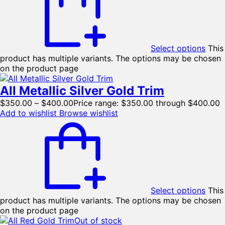
Select options
This
product has multiple variants. The options may be chosen
on the product page
All Metallic Silver Gold Trim
$
350.00
–
$
400.00
Price range: $350.00 through $400.00
Add to wishlist
Browse wishlist
Select options
This
product has multiple variants. The options may be chosen
on the product page
Out of stock