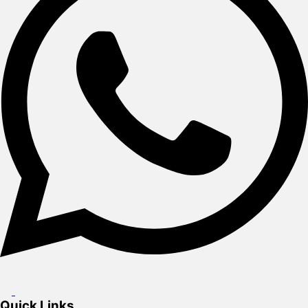
Quick Links