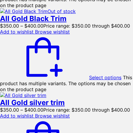
on the product page
Out of stock
All Gold Black Trim
$
350.00
–
$
400.00
Price range: $350.00 through $400.00
Add to wishlist
Browse wishlist
Select options
This
product has multiple variants. The options may be chosen
on the product page
All Gold silver trim
$
350.00
–
$
400.00
Price range: $350.00 through $400.00
Add to wishlist
Browse wishlist