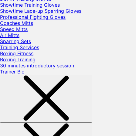
Showtime Training Gloves
Showtime Lace-up Sparring Gloves
Professional Fighting Gloves
Coaches Mitts
Speed Mitts
Air Mitts
Sparring Sets
Training Services
Boxing Fitness
Boxing Training
30 minutes introductory session
Trainer Bio