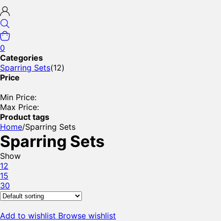
0
Categories
Sparring Sets
(12)
Price
Min Price:
Max Price:
Product tags
Home
/
Sparring Sets
Sparring Sets
Show
12
15
30
Add to wishlist
Browse wishlist