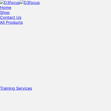
Home
Shop
Contact Us
All Products
Training Services