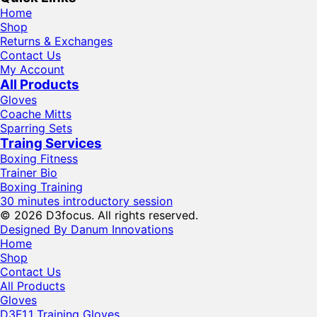
Home
Shop
Returns & Exchanges
Contact Us
My Account
All Products
Gloves
Coache Mitts
Sparring Sets
Traing Services
Boxing Fitness
Trainer Bio
Boxing Training
30 minutes introductory session
© 2026 D3focus. All rights reserved.
Designed By Danum Innovations
Home
Shop
Contact Us
All Products
Gloves
D3F1.1 Training Gloves