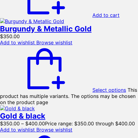
Add to cart
Burgundy & Metallic Gold
$
350.00
Add to wishlist
Browse wishlist
Select options
This
product has multiple variants. The options may be chosen
on the product page
Gold & black
$
350.00
–
$
400.00
Price range: $350.00 through $400.00
Add to wishlist
Browse wishlist