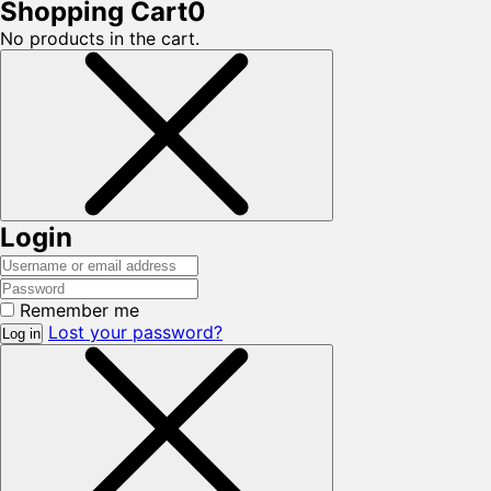
Shopping Cart
0
No products in the cart.
Login
Remember me
Lost your password?
Log in