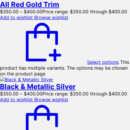
All Red Gold Trim
$
350.00
–
$
400.00
Price range: $350.00 through $400.00
Add to wishlist
Browse wishlist
Select options
This
product has multiple variants. The options may be chosen
on the product page
Black & Metallic Silver
$
350.00
–
$
400.00
Price range: $350.00 through $400.00
Add to wishlist
Browse wishlist