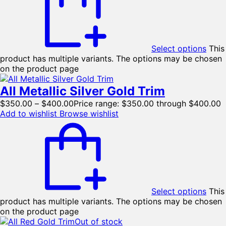
Select options
This
product has multiple variants. The options may be chosen
on the product page
All Metallic Silver Gold Trim
$
350.00
–
$
400.00
Price range: $350.00 through $400.00
Add to wishlist
Browse wishlist
Select options
This
product has multiple variants. The options may be chosen
on the product page
Out of stock