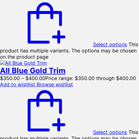
Select options
This
product has multiple variants. The options may be chosen
on the product page
All Blue Gold Trim
$
350.00
–
$
400.00
Price range: $350.00 through $400.00
Add to wishlist
Browse wishlist
Select options
This
product has multiple variants. The options may be chosen