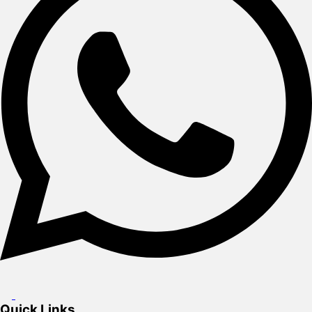
Quick Links