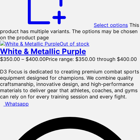
Select options
This
product has multiple variants. The options may be chosen
on the product page
Out of stock
White & Metallic Purple
$
350.00
–
$
400.00
Price range: $350.00 through $400.00
D3 Focus is dedicated to creating premium combat sports
equipment designed for champions. We combine quality
craftsmanship, innovative design, and high-performance
materials to deliver gear that athletes, coaches, and gyms
can rely on for every training session and every fight.
Whatsapp