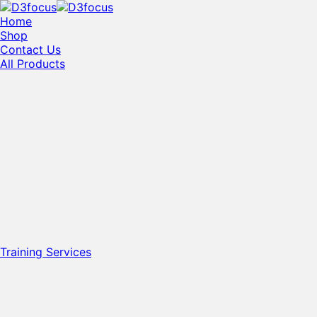
Home
Shop
Contact Us
All Products
Training Services