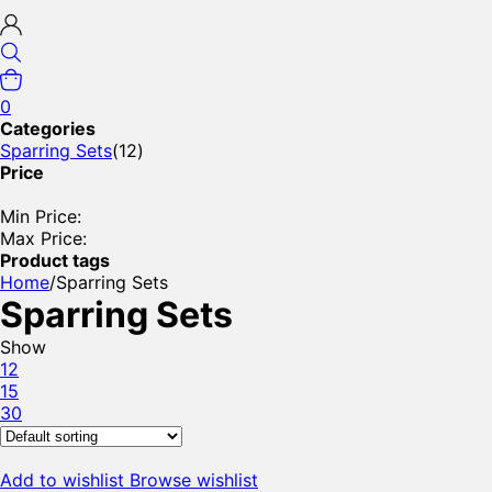
0
Categories
Sparring Sets
(12)
Price
Min Price:
Max Price:
Product tags
Home
/
Sparring Sets
Sparring Sets
Show
12
15
30
Add to wishlist
Browse wishlist