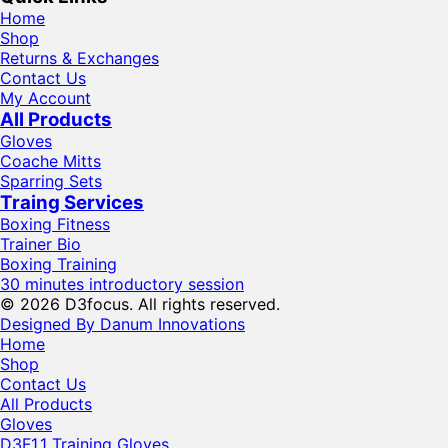
Home
Shop
Returns & Exchanges
Contact Us
My Account
All Products
Gloves
Coache Mitts
Sparring Sets
Traing Services
Boxing Fitness
Trainer Bio
Boxing Training
30 minutes introductory session
© 2026 D3focus. All rights reserved.
Designed By Danum Innovations
Home
Shop
Contact Us
All Products
Gloves
D3F1.1 Training Gloves