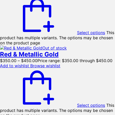
Select options
This
product has multiple variants. The options may be chosen
on the product page
Out of stock
Red & Metallic Gold
$
350.00
–
$
450.00
Price range: $350.00 through $450.00
Add to wishlist
Browse wishlist
Select options
This
product has multiple variants. The options may be chosen