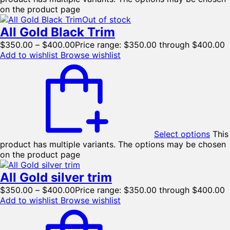
on the product page
Out of stock
All Gold Black Trim
$
350.00
–
$
400.00
Price range: $350.00 through $400.00
Add to wishlist
Browse wishlist
Select options
This
product has multiple variants. The options may be chosen
on the product page
All Gold silver trim
$
350.00
–
$
400.00
Price range: $350.00 through $400.00
Add to wishlist
Browse wishlist