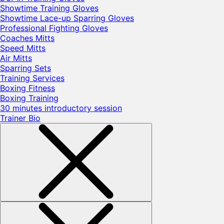
Showtime Training Gloves
Showtime Lace-up Sparring Gloves
Professional Fighting Gloves
Coaches Mitts
Speed Mitts
Air Mitts
Sparring Sets
Training Services
Boxing Fitness
Boxing Training
30 minutes introductory session
Trainer Bio