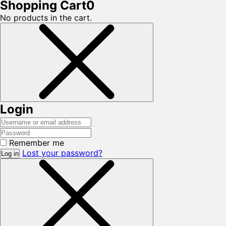
Shopping Cart
0
No products in the cart.
Login
Remember me
Lost your password?
Log in