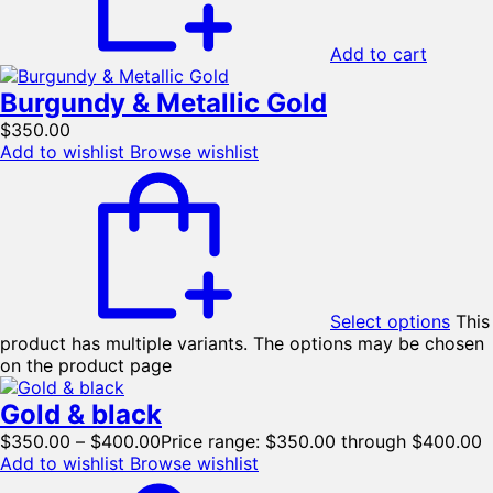
Add to cart
Burgundy & Metallic Gold
$
350.00
Add to wishlist
Browse wishlist
Select options
This
product has multiple variants. The options may be chosen
on the product page
Gold & black
$
350.00
–
$
400.00
Price range: $350.00 through $400.00
Add to wishlist
Browse wishlist