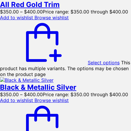
All Red Gold Trim
$
350.00
–
$
400.00
Price range: $350.00 through $400.00
Add to wishlist
Browse wishlist
Select options
This
product has multiple variants. The options may be chosen
on the product page
Black & Metallic Silver
$
350.00
–
$
400.00
Price range: $350.00 through $400.00
Add to wishlist
Browse wishlist