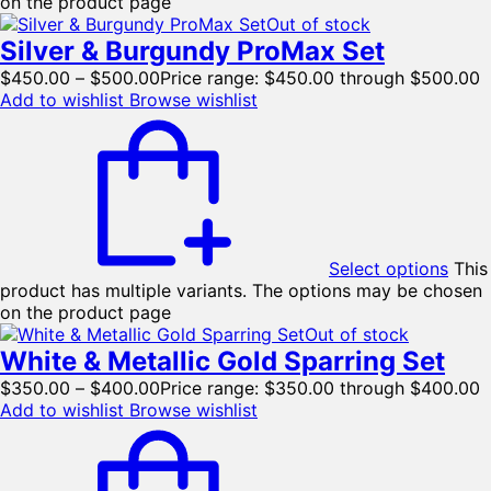
on the product page
Out of stock
Silver & Burgundy ProMax Set
$
450.00
–
$
500.00
Price range: $450.00 through $500.00
Add to wishlist
Browse wishlist
Select options
This
product has multiple variants. The options may be chosen
on the product page
Out of stock
White & Metallic Gold Sparring Set
$
350.00
–
$
400.00
Price range: $350.00 through $400.00
Add to wishlist
Browse wishlist